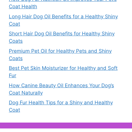
Coat Health
Long Hair Dog Oil Benefits for a Healthy Shiny
Coat
Short Hair Dog Oil Benefits for Healthy Shiny
Coats
Premium Pet Oil for Healthy Pets and Shiny
Coats
Best Pet Skin Moisturizer for Healthy and Soft
Fur
How Canine Beauty Oil Enhances Your Dog’s
Coat Naturally
Dog Fur Health Tips for a Shiny and Healthy
Coat