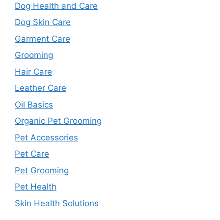
Dog Health and Care
Dog Skin Care
Garment Care
Grooming
Hair Care
Leather Care
Oil Basics
Organic Pet Grooming
Pet Accessories
Pet Care
Pet Grooming
Pet Health
Skin Health Solutions