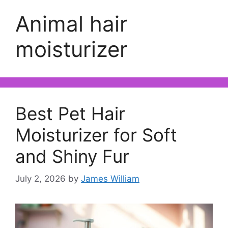
Animal hair
moisturizer
Best Pet Hair
Moisturizer for Soft
and Shiny Fur
July 2, 2026
by
James William