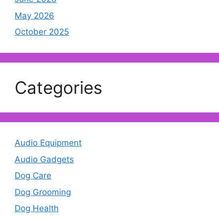
May 2026
October 2025
Categories
Audio Equipment
Audio Gadgets
Dog Care
Dog Grooming
Dog Health