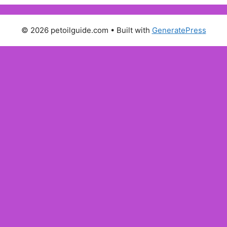
© 2026 petoilguide.com
• Built with
GeneratePress