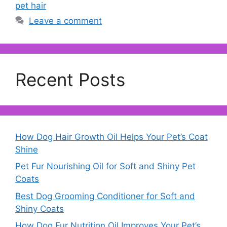
pet hair
Leave a comment
Recent Posts
How Dog Hair Growth Oil Helps Your Pet’s Coat
Shine
Pet Fur Nourishing Oil for Soft and Shiny Pet
Coats
Best Dog Grooming Conditioner for Soft and
Shiny Coats
How Dog Fur Nutrition Oil Improves Your Pet’s