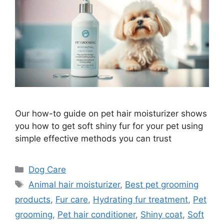
Our how-to guide on pet hair moisturizer shows
you how to get soft shiny fur for your pet using
simple effective methods you can trust
Categories
Dog Care
Tags
Animal hair moisturizer
,
Best pet grooming
products
,
Fur care
,
Hydrating fur treatment
,
Pet
grooming
,
Pet hair conditioner
,
Shiny coat
,
Soft