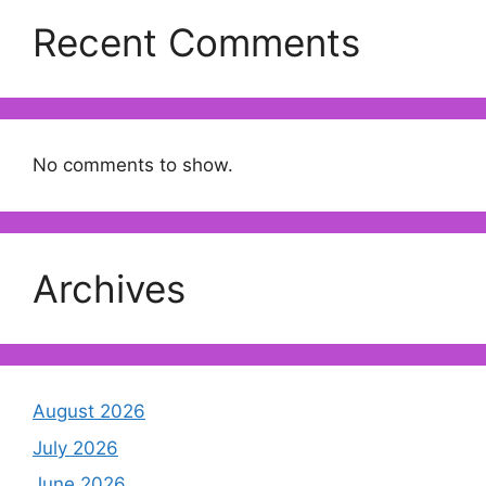
Recent Comments
No comments to show.
Archives
August 2026
July 2026
June 2026