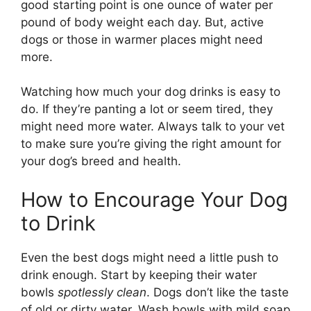
good starting point is one ounce of water per
pound of body weight each day. But, active
dogs or those in warmer places might need
more.
Watching how much your dog drinks is easy to
do. If they’re panting a lot or seem tired, they
might need more water. Always talk to your vet
to make sure you’re giving the right amount for
your dog’s breed and health.
How to Encourage Your Dog
to Drink
Even the best dogs might need a little push to
drink enough. Start by keeping their water
bowls
spotlessly clean
. Dogs don’t like the taste
of old or dirty water. Wash bowls with mild soap