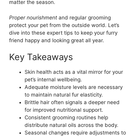
matter the season.
Proper nourishment
and regular grooming
protect your pet from the outside world. Let’s
dive into these expert tips to keep your furry
friend happy and looking great all year.
Key Takeaways
Skin health acts as a vital mirror for your
pet’s internal wellbeing.
Adequate moisture levels are necessary
to maintain natural fur elasticity.
Brittle hair often signals a deeper need
for improved nutritional support.
Consistent grooming routines help
distribute natural oils across the body.
Seasonal changes require adjustments to