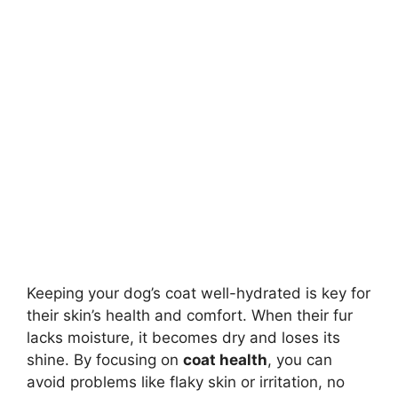
Keeping your dog’s coat well-hydrated is key for
their skin’s health and comfort. When their fur
lacks moisture, it becomes dry and loses its
shine. By focusing on
coat health
, you can
avoid problems like flaky skin or irritation, no