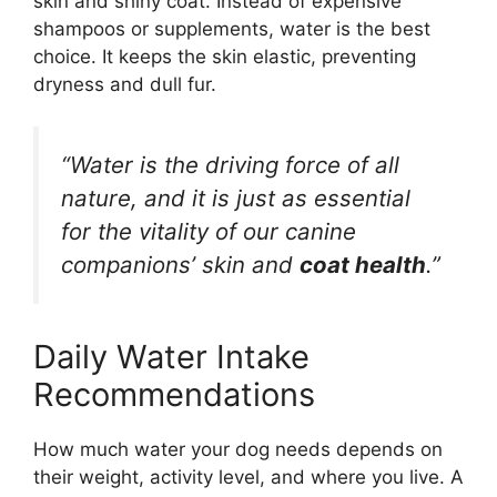
skin and shiny coat. Instead of expensive
shampoos or supplements, water is the best
choice. It keeps the skin elastic, preventing
dryness and dull fur.
“Water is the driving force of all
nature, and it is just as essential
for the vitality of our canine
companions’ skin and
coat health
.”
Daily Water Intake
Recommendations
How much water your dog needs depends on
their weight, activity level, and where you live. A