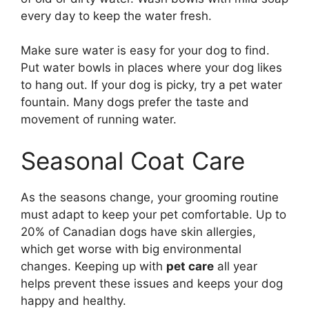
every day to keep the water fresh.
Make sure water is easy for your dog to find.
Put water bowls in places where your dog likes
to hang out. If your dog is picky, try a pet water
fountain. Many dogs prefer the taste and
movement of running water.
Seasonal Coat Care
As the seasons change, your grooming routine
must adapt to keep your pet comfortable. Up to
20% of Canadian dogs have skin allergies,
which get worse with big environmental
changes. Keeping up with
pet care
all year
helps prevent these issues and keeps your dog
happy and healthy.