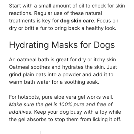
Start with a small amount of oil to check for skin
reactions. Regular use of these natural
treatments is key for
dog skin care
. Focus on
dry or brittle fur to bring back a healthy look.
Hydrating Masks for Dogs
An oatmeal bath is great for dry or itchy skin.
Oatmeal soothes and hydrates the skin. Just
grind plain oats into a powder and add it to
warm bath water for a soothing soak.
For hotspots, pure aloe vera gel works well.
Make sure the gel is 100% pure and free of
additives
. Keep your dog busy with a toy while
the gel absorbs to stop them from licking it off.