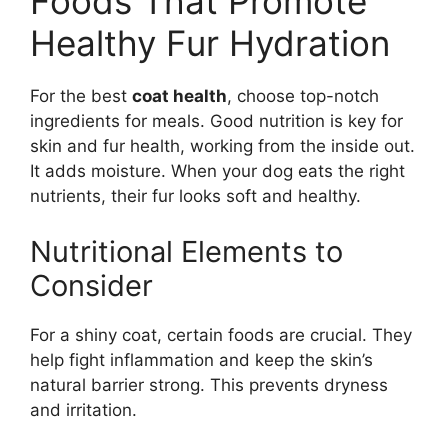
Foods That Promote
Healthy Fur Hydration
For the best
coat health
, choose top-notch
ingredients for meals. Good nutrition is key for
skin and fur health, working from the inside out.
It adds moisture. When your dog eats the right
nutrients, their fur looks soft and healthy.
Nutritional Elements to
Consider
For a shiny coat, certain foods are crucial. They
help fight inflammation and keep the skin’s
natural barrier strong. This prevents dryness
and irritation.