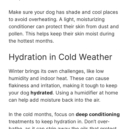
Make sure your dog has shade and cool places
to avoid overheating. A light, moisturizing
conditioner can protect their skin from dust and
pollen. This helps keep their skin moist during
the hottest months.
Hydration in Cold Weather
Winter brings its own challenges, like low
humidity and indoor heat. These can cause
flakiness and irritation, making it tough to keep
your dog
hydrated
. Using a humidifier at home
can help add moisture back into the air.
In the cold months, focus on
deep conditioning
treatments to keep hydration in. Don’t over-
bathe, as it can strip away the oils that protect