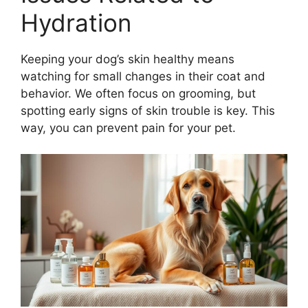
Hydration
Keeping your dog’s skin healthy means
watching for small changes in their coat and
behavior. We often focus on grooming, but
spotting early signs of skin trouble is key. This
way, you can prevent pain for your pet.