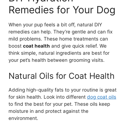
Remedies for Your Dog
When your pup feels a bit off, natural DIY
remedies can help. They’re gentle and can fix
mild problems. These home treatments can
boost
coat health
and give quick relief. We
think simple, natural ingredients are best for
your pet’s health between grooming visits.
Natural Oils for Coat Health
Adding high-quality fats to your routine is great
for skin health. Look into different
dog coat oils
to find the best for your pet. These oils keep
moisture in and protect against the
environment.