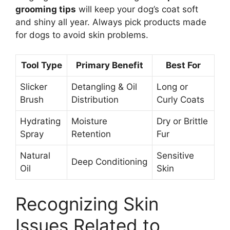
grooming tips
will keep your dog’s coat soft
and shiny all year. Always pick products made
for dogs to avoid skin problems.
Tool Type
Primary Benefit
Best For
Slicker
Detangling & Oil
Long or
Brush
Distribution
Curly Coats
Hydrating
Moisture
Dry or Brittle
Spray
Retention
Fur
Natural
Sensitive
Deep Conditioning
Oil
Skin
Recognizing Skin
Issues Related to