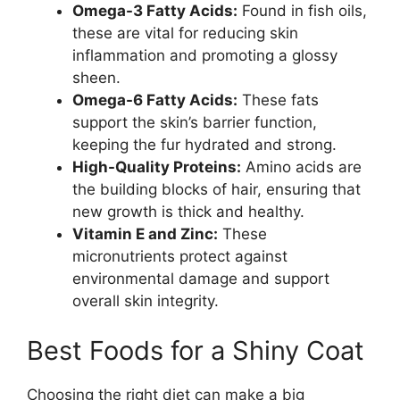
Omega-3 Fatty Acids:
Found in fish oils,
these are vital for reducing skin
inflammation and promoting a glossy
sheen.
Omega-6 Fatty Acids:
These fats
support the skin’s barrier function,
keeping the fur hydrated and strong.
High-Quality Proteins:
Amino acids are
the building blocks of hair, ensuring that
new growth is thick and healthy.
Vitamin E and Zinc:
These
micronutrients protect against
environmental damage and support
overall skin integrity.
Best Foods for a Shiny Coat
Choosing the right diet can make a big