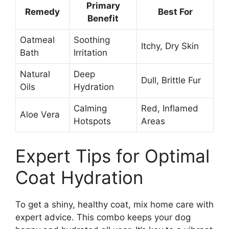
Primary
Remedy
Best For
Benefit
Oatmeal
Soothing
Itchy, Dry Skin
Bath
Irritation
Natural
Deep
Dull, Brittle Fur
Oils
Hydration
Calming
Red, Inflamed
Aloe Vera
Hotspots
Areas
Expert Tips for Optimal
Coat Hydration
To get a shiny, healthy coat, mix home care with
expert advice. This combo keeps your dog