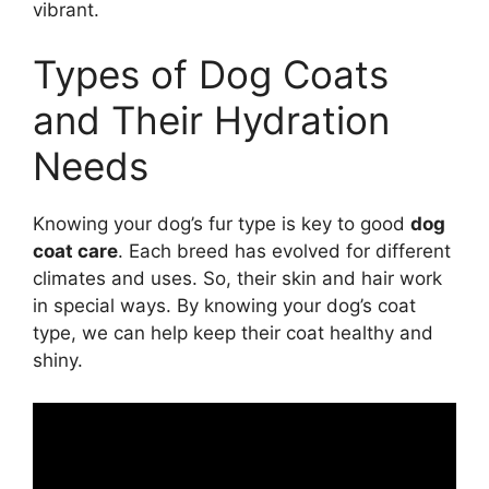
vibrant.
Types of Dog Coats
and Their Hydration
Needs
Knowing your dog’s fur type is key to good
dog
coat care
. Each breed has evolved for different
climates and uses. So, their skin and hair work
in special ways. By knowing your dog’s coat
type, we can help keep their coat healthy and
shiny.