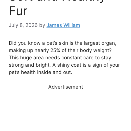
Fur
July 8, 2026
by
James William
Did you know a pet’s skin is the largest organ,
making up nearly 25% of their body weight?
This huge area needs constant care to stay
strong and bright. A shiny coat is a sign of your
pet’s health inside and out.
Advertisement