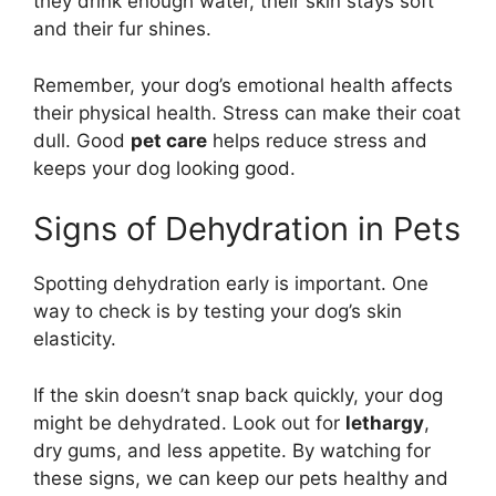
they drink enough water, their skin stays soft
and their fur shines.
Remember, your dog’s emotional health affects
their physical health. Stress can make their coat
dull. Good
pet care
helps reduce stress and
keeps your dog looking good.
Signs of Dehydration in Pets
Spotting dehydration early is important. One
way to check is by testing your dog’s skin
elasticity.
If the skin doesn’t snap back quickly, your dog
might be dehydrated. Look out for
lethargy
,
dry gums, and less appetite. By watching for
these signs, we can keep our pets healthy and