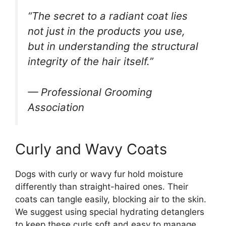
“The secret to a radiant coat lies
not just in the products you use,
but in understanding the structural
integrity of the hair itself.”
— Professional Grooming
Association
Curly and Wavy Coats
Dogs with curly or wavy fur hold moisture
differently than straight-haired ones. Their
coats can tangle easily, blocking air to the skin.
We suggest using special hydrating detanglers
to keep these curls soft and easy to manage.