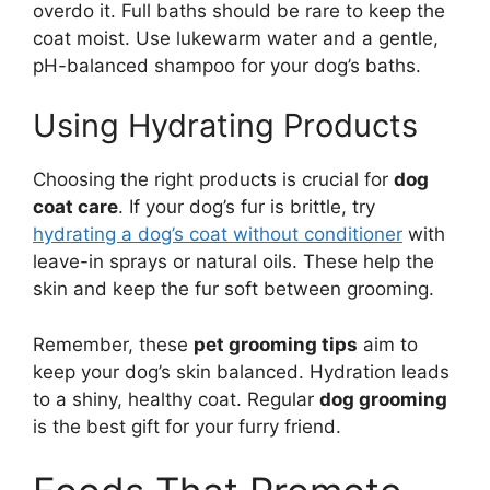
overdo it. Full baths should be rare to keep the
coat moist. Use lukewarm water and a gentle,
pH-balanced shampoo for your dog’s baths.
Using Hydrating Products
Choosing the right products is crucial for
dog
coat care
. If your dog’s fur is brittle, try
hydrating a dog’s coat without conditioner
with
leave-in sprays or natural oils. These help the
skin and keep the fur soft between grooming.
Remember, these
pet grooming tips
aim to
keep your dog’s skin balanced. Hydration leads
to a shiny, healthy coat. Regular
dog grooming
is the best gift for your furry friend.