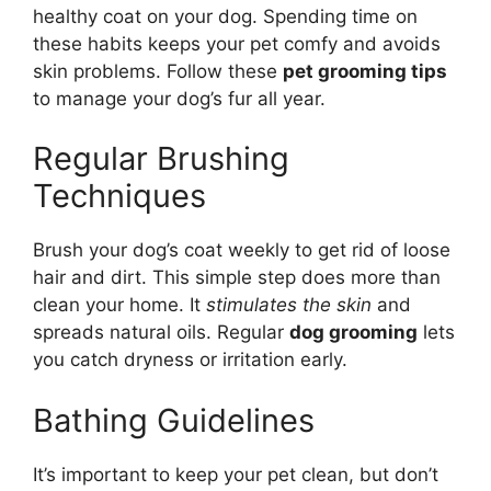
healthy coat on your dog. Spending time on
these habits keeps your pet comfy and avoids
skin problems. Follow these
pet grooming tips
to manage your dog’s fur all year.
Regular Brushing
Techniques
Brush your dog’s coat weekly to get rid of loose
hair and dirt. This simple step does more than
clean your home. It
stimulates the skin
and
spreads natural oils. Regular
dog grooming
lets
you catch dryness or irritation early.
Bathing Guidelines
It’s important to keep your pet clean, but don’t