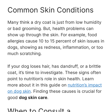
Common Skin Conditions
Many think a dry coat is just from low humidity
or bad grooming. But, health problems can
show up through the skin. For example, food
allergies cause 10 to 15 percent of skin issues in
dogs, showing as redness, inflammation, or too
much scratching.
If your dog loses hair, has dandruff, or a brittle
coat, it’s time to investigate. These signs often
point to nutrition’s role in skin health. Learn
more about it in this guide on
nutrition’s impact
on dog skin
. Finding these causes is crucial for
good
dog skin care
.
When to Consult a