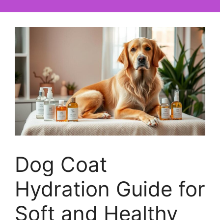
Dog Coat
Hydration Guide for
Soft and Healthy