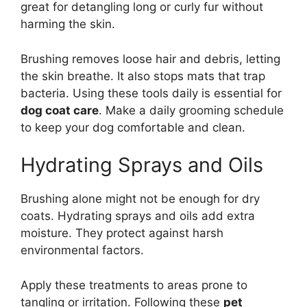
great for detangling long or curly fur without
harming the skin.
Brushing removes loose hair and debris, letting
the skin breathe. It also stops mats that trap
bacteria. Using these tools daily is essential for
dog coat care
. Make a daily grooming schedule
to keep your dog comfortable and clean.
Hydrating Sprays and Oils
Brushing alone might not be enough for dry
coats. Hydrating sprays and oils add extra
moisture. They protect against harsh
environmental factors.
Apply these treatments to areas prone to
tangling or irritation. Following these
pet