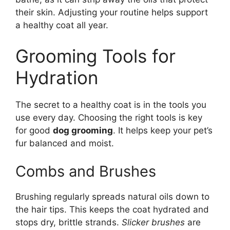
their skin. Adjusting your routine helps support
a healthy coat all year.
Grooming Tools for
Hydration
The secret to a healthy coat is in the tools you
use every day. Choosing the right tools is key
for good
dog grooming
. It helps keep your pet’s
fur balanced and moist.
Combs and Brushes
Brushing regularly spreads natural oils down to
the hair tips. This keeps the coat hydrated and
stops dry, brittle strands.
Slicker brushes
are