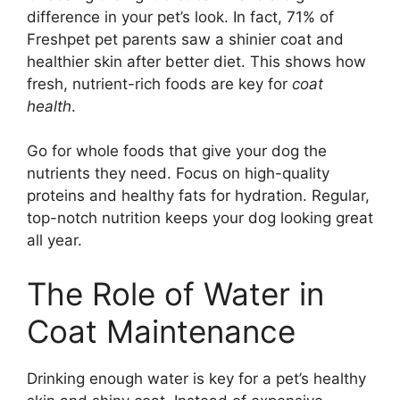
difference in your pet’s look. In fact, 71% of
Freshpet pet parents saw a shinier coat and
healthier skin after better diet. This shows how
fresh, nutrient-rich foods are key for
coat
health
.
Go for whole foods that give your dog the
nutrients they need. Focus on high-quality
proteins and healthy fats for hydration. Regular,
top-notch nutrition keeps your dog looking great
all year.
The Role of Water in
Coat Maintenance
Drinking enough water is key for a pet’s healthy