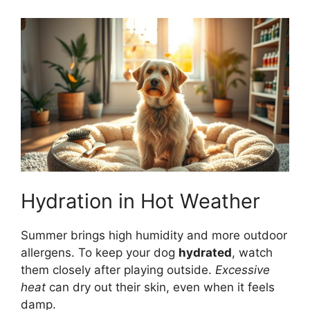
Hydration in Hot Weather
Summer brings high humidity and more outdoor
allergens. To keep your dog
hydrated
, watch
them closely after playing outside.
Excessive
heat
can dry out their skin, even when it feels
damp.