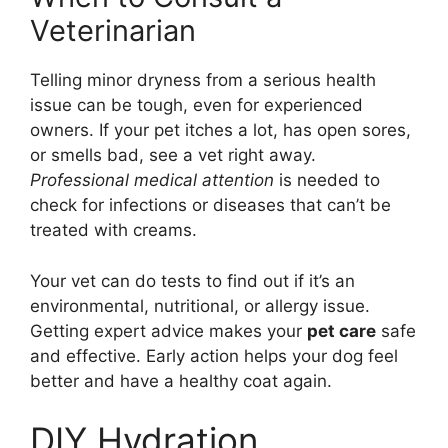
Veterinarian
Telling minor dryness from a serious health
issue can be tough, even for experienced
owners. If your pet itches a lot, has open sores,
or smells bad, see a vet right away.
Professional medical attention
is needed to
check for infections or diseases that can’t be
treated with creams.
Your vet can do tests to find out if it’s an
environmental, nutritional, or allergy issue.
Getting expert advice makes your
pet care
safe
and effective. Early action helps your dog feel
better and have a healthy coat again.
DIY Hydration