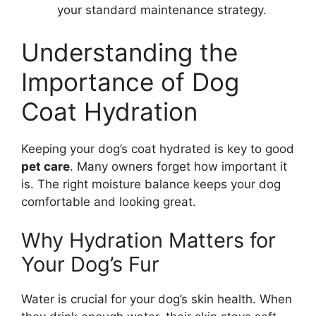
your standard maintenance strategy.
Understanding the
Importance of Dog
Coat Hydration
Keeping your dog’s coat hydrated is key to good
pet care
. Many owners forget how important it
is. The right moisture balance keeps your dog
comfortable and looking great.
Why Hydration Matters for
Your Dog’s Fur
Water is crucial for your dog’s skin health. When