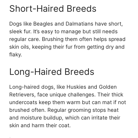
Short-Haired Breeds
Dogs like Beagles and Dalmatians have short,
sleek fur. It’s easy to manage but still needs
regular care. Brushing them often helps spread
skin oils, keeping their fur from getting dry and
flaky.
Long-Haired Breeds
Long-haired dogs, like Huskies and Golden
Retrievers, face unique challenges. Their thick
undercoats keep them warm but can mat if not
brushed often. Regular grooming stops heat
and moisture buildup, which can irritate their
skin and harm their coat.