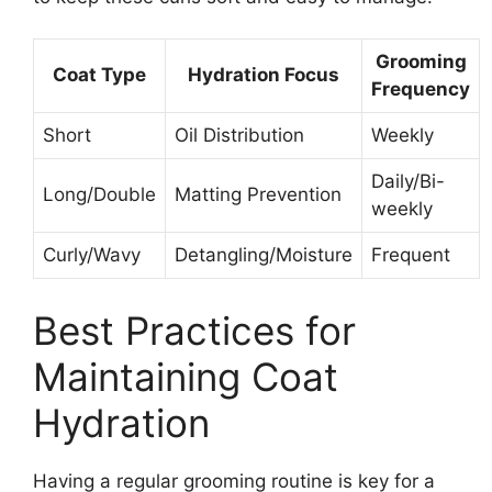
Grooming
Coat Type
Hydration Focus
Frequency
Short
Oil Distribution
Weekly
Daily/Bi-
Long/Double
Matting Prevention
weekly
Curly/Wavy
Detangling/Moisture
Frequent
Best Practices for
Maintaining Coat
Hydration
Having a regular grooming routine is key for a