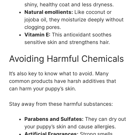
shiny, healthy coat and less dryness.
Natural emollients:
Like coconut or
jojoba oil, they moisturize deeply without
clogging pores.
Vitamin E:
This antioxidant soothes
sensitive skin and strengthens hair.
Avoiding Harmful Chemicals
It’s also key to know what to avoid. Many
common products have harsh additives that
can harm your puppy’s skin.
Stay away from these harmful substances:
Parabens and Sulfates:
They can dry out
your puppy’s skin and cause allergies.
Artificial Fragrances:
Strong smells