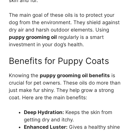
skin and fur.
The main goal of these oils is to protect your
dog from the environment. They shield against
dry air and harsh outdoor elements. Using
puppy grooming oil
regularly is a smart
investment in your dog’s health.
Benefits for Puppy Coats
Knowing the
puppy grooming oil benefits
is
crucial for pet owners. These oils do more than
just make fur shiny. They help grow a strong
coat. Here are the main benefits:
Deep Hydration:
Keeps the skin from
getting dry and itchy.
Enhanced Luster:
Gives a healthy shine