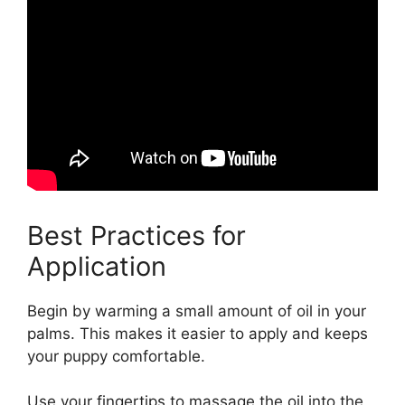
Best Practices for
Application
Begin by warming a small amount of oil in your
palms. This makes it easier to apply and keeps
your puppy comfortable.
Use your fingertips to massage the oil into the