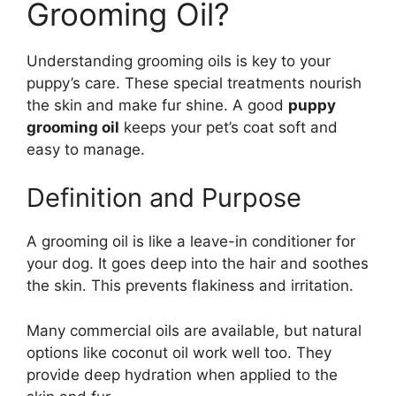
Grooming Oil?
Understanding grooming oils is key to your
puppy’s care. These special treatments nourish
the skin and make fur shine. A good
puppy
grooming oil
keeps your pet’s coat soft and
easy to manage.
Definition and Purpose
A grooming oil is like a leave-in conditioner for
your dog. It goes deep into the hair and soothes
the skin. This prevents flakiness and irritation.
Many commercial oils are available, but natural
options like coconut oil work well too. They
provide deep hydration when applied to the