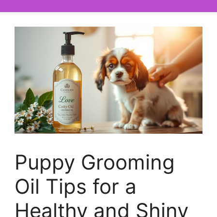
Puppy Grooming
Oil Tips for a
Healthy and Shiny