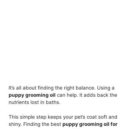
It’s all about finding the right balance. Using a
puppy grooming oil
can help. It adds back the
nutrients lost in baths.
This simple step keeps your pet’s coat soft and
shiny. Finding the best
puppy grooming oil for