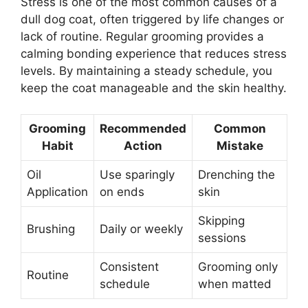
Stress is one of the most common causes of a
dull dog coat, often triggered by life changes or
lack of routine. Regular grooming provides a
calming bonding experience that reduces stress
levels. By maintaining a steady schedule, you
keep the coat manageable and the skin healthy.
Grooming
Recommended
Common
Habit
Action
Mistake
Oil
Use sparingly
Drenching the
Application
on ends
skin
Skipping
Brushing
Daily or weekly
sessions
Consistent
Grooming only
Routine
schedule
when matted