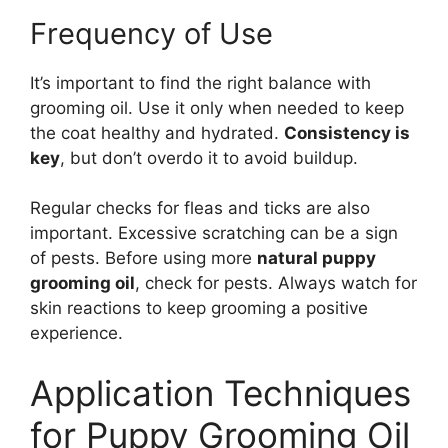
Frequency of Use
It’s important to find the right balance with
grooming oil. Use it only when needed to keep
the coat healthy and hydrated.
Consistency is
key
, but don’t overdo it to avoid buildup.
Regular checks for fleas and ticks are also
important. Excessive scratching can be a sign
of pests. Before using more
natural puppy
grooming oil
, check for pests. Always watch for
skin reactions to keep grooming a positive
experience.
Application Techniques
for Puppy Grooming Oil