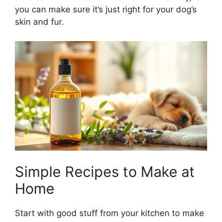
you can make sure it’s just right for your dog’s
skin and fur.
Simple Recipes to Make at
Home
Start with good stuff from your kitchen to make