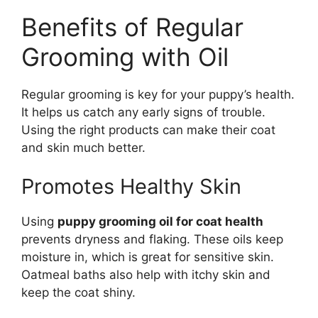
Benefits of Regular
Grooming with Oil
Regular grooming is key for your puppy’s health.
It helps us catch any early signs of trouble.
Using the right products can make their coat
and skin much better.
Promotes Healthy Skin
Using
puppy grooming oil for coat health
prevents dryness and flaking. These oils keep
moisture in, which is great for sensitive skin.
Oatmeal baths also help with itchy skin and
keep the coat shiny.