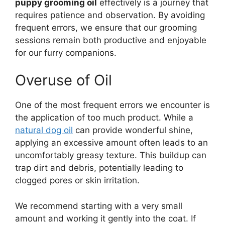
puppy grooming oil
effectively is a journey that
requires patience and observation. By avoiding
frequent errors, we ensure that our grooming
sessions remain both productive and enjoyable
for our furry companions.
Overuse of Oil
One of the most frequent errors we encounter is
the application of too much product. While a
natural dog oil
can provide wonderful shine,
applying an excessive amount often leads to an
uncomfortably greasy texture. This buildup can
trap dirt and debris, potentially leading to
clogged pores or skin irritation.
We recommend starting with a very small
amount and working it gently into the coat. If