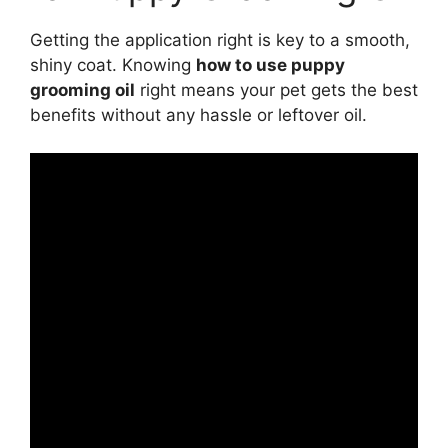
Getting the application right is key to a smooth,
shiny coat. Knowing
how to use puppy
grooming oil
right means your pet gets the best
benefits without any hassle or leftover oil.