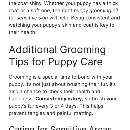
the coat shiny. Whether your puppy has a thick
coat or a soft one, the right
puppy grooming oil
for sensitive skin
will help. Being consistent and
watching your puppy’s skin and coat is key to
their health.
Additional Grooming
Tips for Puppy Care
Grooming is a special time to bond with your
puppy. It’s not just about brushing their fur. It’s
also a chance to check their health and
happiness.
Consistency is key
, so brush your
puppy’s fur every 3 or 4 days. This helps
prevent tangles and painful matting.
Caring for Sensitive Areas