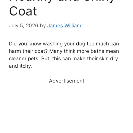
Coat
July 5, 2026
by
James William
Did you know washing your dog too much can
harm their coat? Many think more baths mean
cleaner pets. But, this can make their skin dry
and itchy.
Advertisement