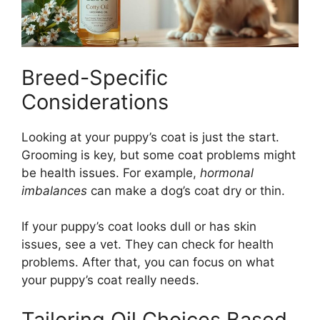
Breed-Specific
Considerations
Looking at your puppy’s coat is just the start.
Grooming is key, but some coat problems might
be health issues. For example,
hormonal
imbalances
can make a dog’s coat dry or thin.
If your puppy’s coat looks dull or has skin
issues, see a vet. They can check for health
problems. After that, you can focus on what
your puppy’s coat really needs.
Tailoring Oil Choices Based