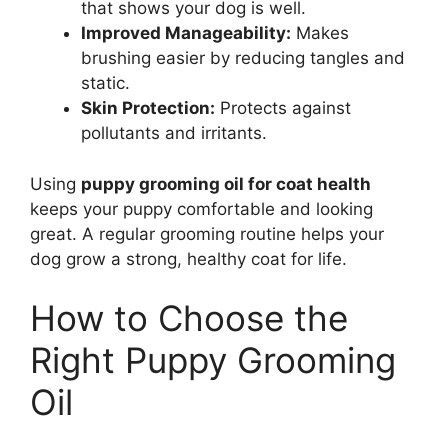
that shows your dog is well.
Improved Manageability:
Makes
brushing easier by reducing tangles and
static.
Skin Protection:
Protects against
pollutants and irritants.
Using
puppy grooming oil for coat health
keeps your puppy comfortable and looking
great. A regular grooming routine helps your
dog grow a strong, healthy coat for life.
How to Choose the
Right Puppy Grooming
Oil