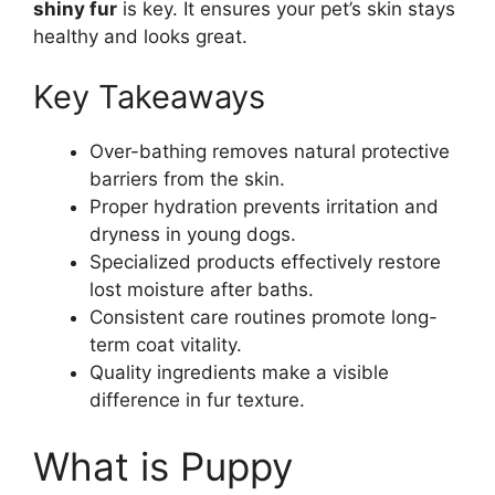
shiny fur
is key. It ensures your pet’s skin stays
healthy and looks great.
Key Takeaways
Over-bathing removes natural protective
barriers from the skin.
Proper hydration prevents irritation and
dryness in young dogs.
Specialized products effectively restore
lost moisture after baths.
Consistent care routines promote long-
term coat vitality.
Quality ingredients make a visible
difference in fur texture.
What is Puppy