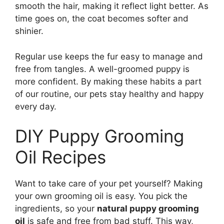
smooth the hair, making it reflect light better. As
time goes on, the coat becomes softer and
shinier.
Regular use keeps the fur easy to manage and
free from tangles. A well-groomed puppy is
more confident. By making these habits a part
of our routine, our pets stay healthy and happy
every day.
DIY Puppy Grooming
Oil Recipes
Want to take care of your pet yourself? Making
your own grooming oil is easy. You pick the
ingredients, so your
natural puppy grooming
oil
is safe and free from bad stuff. This way,