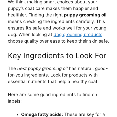
We think making smart choices about your
puppy’s coat care makes them happier and
healthier. Finding the right
puppy grooming oil
means checking the ingredients carefully. This
ensures it’s safe and works well for your young
dog. When looking at
dog grooming products
,
choose quality over ease to keep their skin safe.
Key Ingredients to Look For
The
best puppy grooming oil
has natural, good-
for-you ingredients. Look for products with
essential nutrients that help a healthy coat.
Here are some good ingredients to find on
labels:
Omega fatty acids:
These are key for a