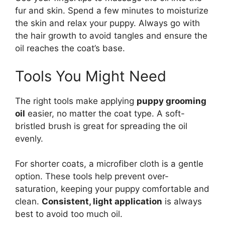
fur and skin. Spend a few minutes to moisturize
the skin and relax your puppy. Always go with
the hair growth to avoid tangles and ensure the
oil reaches the coat’s base.
Tools You Might Need
The right tools make applying
puppy grooming
oil
easier, no matter the coat type. A soft-
bristled brush is great for spreading the oil
evenly.
For shorter coats, a microfiber cloth is a gentle
option. These tools help prevent over-
saturation, keeping your puppy comfortable and
clean.
Consistent, light application
is always
best to avoid too much oil.