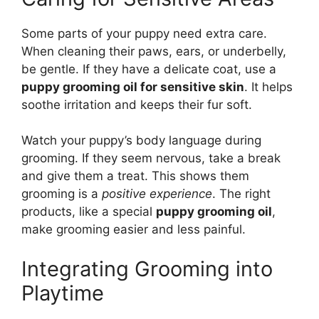
Some parts of your puppy need extra care.
When cleaning their paws, ears, or underbelly,
be gentle. If they have a delicate coat, use a
puppy grooming oil for sensitive skin
. It helps
soothe irritation and keeps their fur soft.
Watch your puppy’s body language during
grooming. If they seem nervous, take a break
and give them a treat. This shows them
grooming is a
positive experience
. The right
products, like a special
puppy grooming oil
,
make grooming easier and less painful.
Integrating Grooming into
Playtime