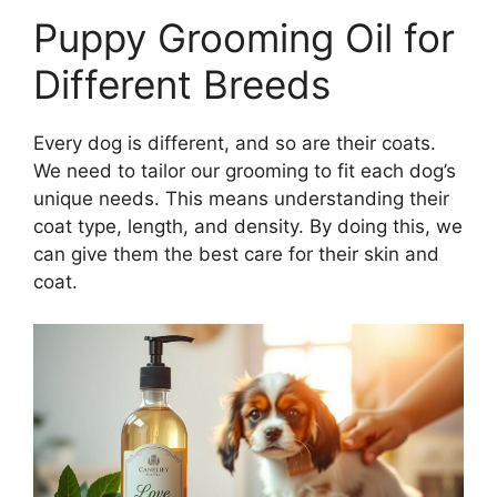
Puppy Grooming Oil for
Different Breeds
Every dog is different, and so are their coats.
We need to tailor our grooming to fit each dog’s
unique needs. This means understanding their
coat type, length, and density. By doing this, we
can give them the best care for their skin and
coat.