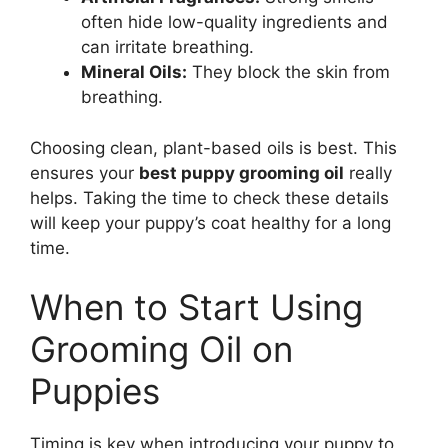
often hide low-quality ingredients and
can irritate breathing.
Mineral Oils:
They block the skin from
breathing.
Choosing clean, plant-based oils is best. This
ensures your
best puppy grooming oil
really
helps. Taking the time to check these details
will keep your puppy’s coat healthy for a long
time.
When to Start Using
Grooming Oil on
Puppies
Timing is key when introducing your puppy to