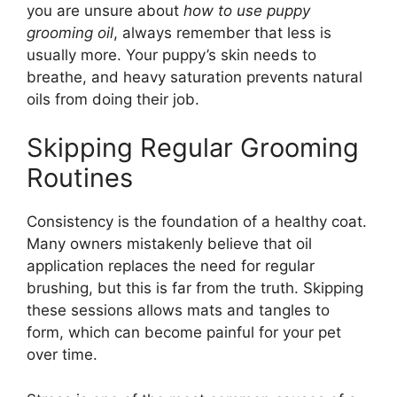
you are unsure about
how to use puppy
grooming oil
, always remember that less is
usually more. Your puppy’s skin needs to
breathe, and heavy saturation prevents natural
oils from doing their job.
Skipping Regular Grooming
Routines
Consistency is the foundation of a healthy coat.
Many owners mistakenly believe that oil
application replaces the need for regular
brushing, but this is far from the truth. Skipping
these sessions allows mats and tangles to
form, which can become painful for your pet
over time.