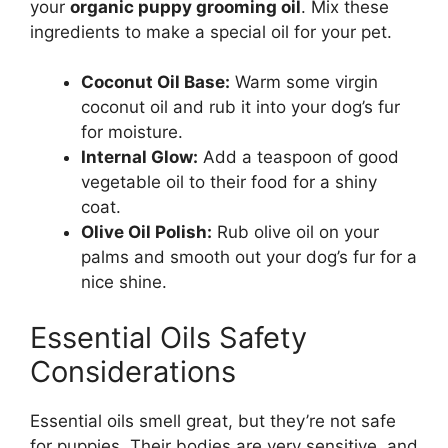
your
organic puppy grooming oil
. Mix these
ingredients to make a special oil for your pet.
Coconut Oil Base:
Warm some virgin
coconut oil and rub it into your dog’s fur
for moisture.
Internal Glow:
Add a teaspoon of good
vegetable oil to their food for a shiny
coat.
Olive Oil Polish:
Rub olive oil on your
palms and smooth out your dog’s fur for a
nice shine.
Essential Oils Safety
Considerations
Essential oils smell great, but they’re not safe
for puppies. Their bodies are very sensitive, and