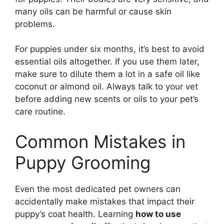
many oils can be harmful or cause skin
problems.
For puppies under six months, it’s best to avoid
essential oils altogether. If you use them later,
make sure to dilute them a lot in a safe oil like
coconut or almond oil. Always talk to your vet
before adding new scents or oils to your pet’s
care routine.
Common Mistakes in
Puppy Grooming
Even the most dedicated pet owners can
accidentally make mistakes that impact their
puppy’s coat health. Learning
how to use