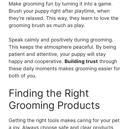
Make grooming fun by turning it into a game.
Brush your puppy right after playtime, when
they’re relaxed. This way, they learn to love the
grooming brush as much as play.
Speak calmly and positively during grooming.
This keeps the atmosphere peaceful. By being
patient and attentive, your puppy will stay
happy and cooperative.
Building trust
through
these daily moments makes grooming easier for
both of you.
Finding the Right
Grooming Products
Getting the right tools makes caring for your pet
a joy. Always choose safe and clear products