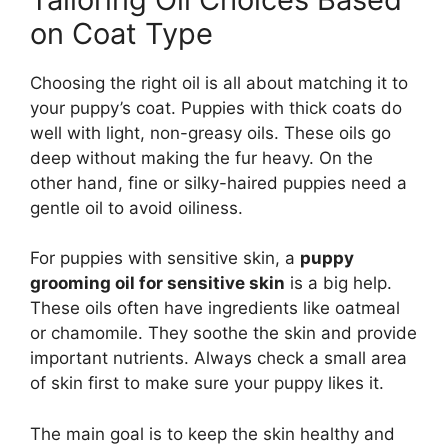
on Coat Type
Choosing the right oil is all about matching it to
your puppy’s coat. Puppies with thick coats do
well with light, non-greasy oils. These oils go
deep without making the fur heavy. On the
other hand, fine or silky-haired puppies need a
gentle oil to avoid oiliness.
For puppies with sensitive skin, a
puppy
grooming oil for sensitive skin
is a big help.
These oils often have ingredients like oatmeal
or chamomile. They soothe the skin and provide
important nutrients. Always check a small area
of skin first to make sure your puppy likes it.
The main goal is to keep the skin healthy and