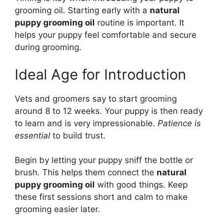
grooming oil. Starting early with a
natural
puppy grooming oil
routine is important. It
helps your puppy feel comfortable and secure
during grooming.
Ideal Age for Introduction
Vets and groomers say to start grooming
around 8 to 12 weeks. Your puppy is then ready
to learn and is very impressionable.
Patience is
essential
to build trust.
Begin by letting your puppy sniff the bottle or
brush. This helps them connect the
natural
puppy grooming oil
with good things. Keep
these first sessions short and calm to make
grooming easier later.