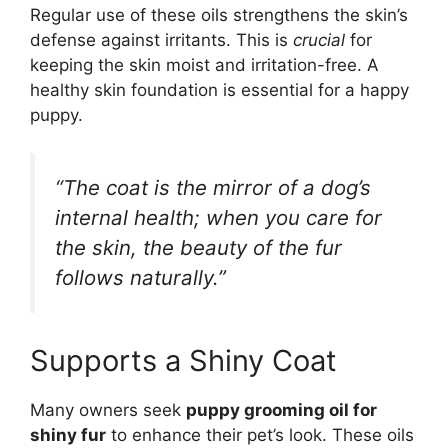
Regular use of these oils strengthens the skin’s
defense against irritants. This is
crucial
for
keeping the skin moist and irritation-free. A
healthy skin foundation is essential for a happy
puppy.
“The coat is the mirror of a dog’s
internal health; when you care for
the skin, the beauty of the fur
follows naturally.”
Supports a Shiny Coat
Many owners seek
puppy grooming oil for
shiny fur
to enhance their pet’s look. These oils