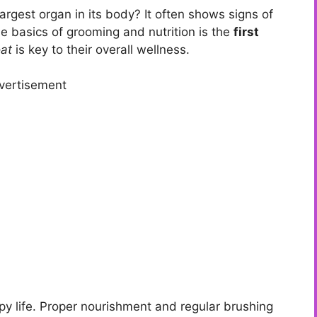
largest organ in its body? It often shows signs of
the basics of grooming and nutrition is the
first
oat
is key to their overall wellness.
vertisement
appy life. Proper nourishment and regular brushing