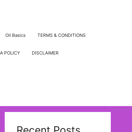
Oil Basics
TERMS & CONDITIONS
A POLICY
DISCLAIMER
Recent Posts