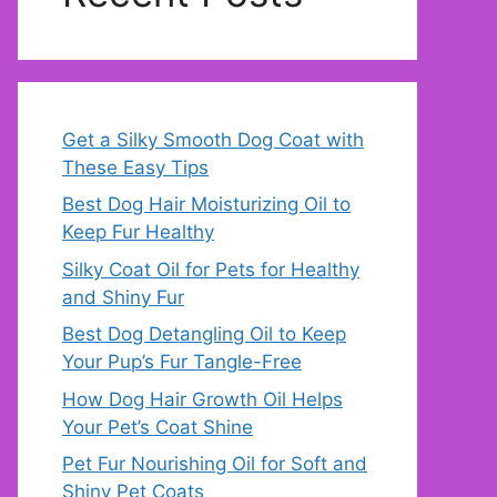
Get a Silky Smooth Dog Coat with
These Easy Tips
Best Dog Hair Moisturizing Oil to
Keep Fur Healthy
Silky Coat Oil for Pets for Healthy
and Shiny Fur
Best Dog Detangling Oil to Keep
Your Pup’s Fur Tangle-Free
How Dog Hair Growth Oil Helps
Your Pet’s Coat Shine
Pet Fur Nourishing Oil for Soft and
Shiny Pet Coats