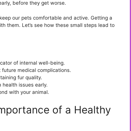
early, before they get worse.
keep our pets comfortable and active. Getting a
th them. Let’s see how these small steps lead to
cator of internal well-being.
 future medical complications.
taining fur quality.
 health issues early.
bond with your animal.
mportance of a Healthy