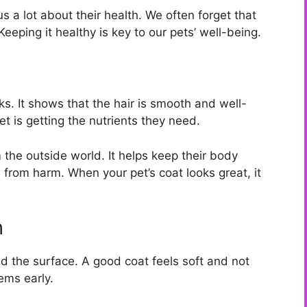
us a lot about their health. We often forget that
Keeping it healthy is key to our pets’ well-being.
ks. It shows that the hair is smooth and well-
et is getting the nutrients they need.
 the outside world. It helps keep their body
 from harm. When your pet’s coat looks great, it
h
nd the surface. A good coat feels soft and not
ems early.