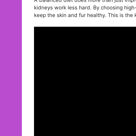
kidneys work less hard. By choosing high-
keep the skin and fur healthy. This is the 