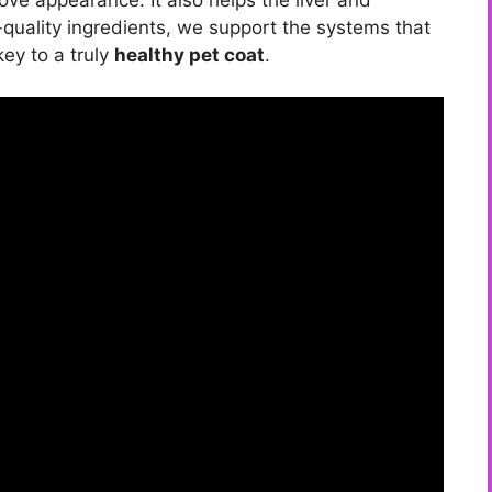
quality ingredients, we support the systems that
key to a truly
healthy pet coat
.