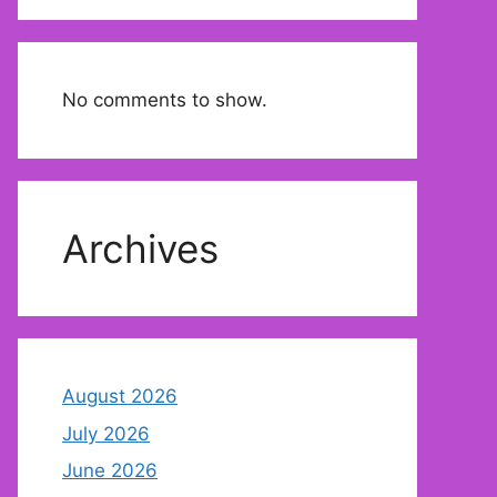
No comments to show.
Archives
August 2026
July 2026
June 2026