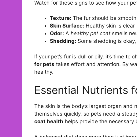
Watch for these signs to see how your pet
Texture:
The fur should be smooth 
Skin Surface:
Healthy skin is clear
Odor:
A
healthy pet coat
smells neu
Shedding:
Some shedding is okay, 
If your pet’s fur is dull or oily, it’s time t
for pets
takes effort and attention. By w
healthy.
Essential Nutrients f
The skin is the body’s largest organ and 
themselves quickly, so pets need a steady
coat health
helps provide the necessary b
A balanced diet does more than just impro