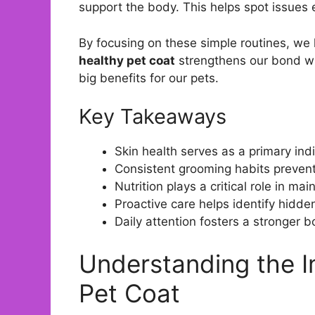
support the body. This helps spot issues 
By focusing on these simple routines, we 
healthy pet coat
strengthens our bond wi
big benefits for our pets.
Key Takeaways
Skin health serves as a primary indi
Consistent grooming habits prevent
Nutrition plays a critical role in main
Proactive care helps identify hidden
Daily attention fosters a stronger 
Understanding the I
Pet Coat