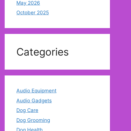
May 2026
October 2025
Categories
Audio Equipment
Audio Gadgets
Dog Care
Dog Grooming
Dog Health