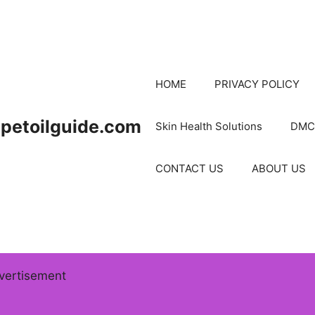
HOME
PRIVACY POLICY
petoilguide.com
Skin Health Solutions
DMC
CONTACT US
ABOUT US
vertisement