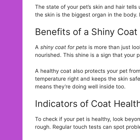
The state of your pet’s skin and hair tells 
the skin is the biggest organ in the body. 
Benefits of a Shiny Coat
A
shiny coat for pets
is more than just loo
nourished. This shine is a sign that your p
A healthy coat also protects your pet from
temperature right and keeps the skin safe
means they’re doing well inside too.
Indicators of Coat Healt
To check if your pet is healthy, look beyo
rough. Regular touch tests can spot probl