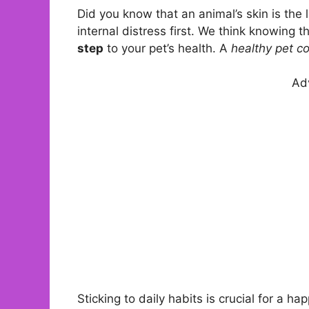
Did you know that an animal’s skin is the 
internal distress first. We think knowing 
step
to your pet’s health. A
healthy pet c
Ad
Sticking to daily habits is crucial for a h