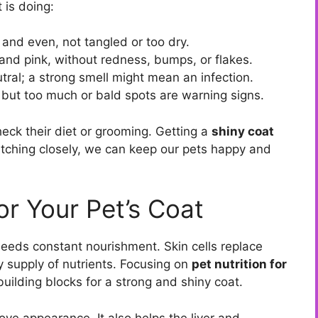
 is doing:
and even, not tangled or too dry.
 and pink, without redness, bumps, or flakes.
tral; a strong smell might mean an infection.
but too much or bald spots are warning signs.
o check their diet or grooming. Getting a
shiny coat
atching closely, we can keep our pets happy and
or Your Pet’s Coat
needs constant nourishment. Skin cells replace
 supply of nutrients. Focusing on
pet nutrition for
uilding blocks for a strong and shiny coat.
ve appearance. It also helps the liver and