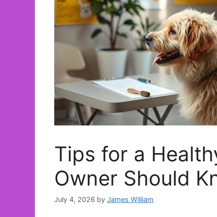
Tips for a Healt
Owner Should K
July 4, 2026
by
James William