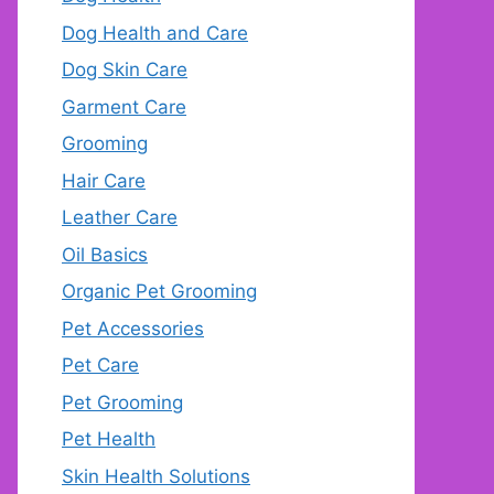
Dog Health and Care
Dog Skin Care
Garment Care
Grooming
Hair Care
Leather Care
Oil Basics
Organic Pet Grooming
Pet Accessories
Pet Care
Pet Grooming
Pet Health
Skin Health Solutions