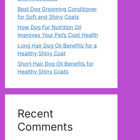
Best Dog Grooming Conditioner
for Soft and Shiny Coats
How Dog Fur Nutrition Oil
Improves Your Pet’s Coat Health
Long Hair Dog Oil Benefits for a
Healthy Shiny Coat
Short Hair Dog Oil Benefits for
Healthy Shiny Coats
Recent
Comments