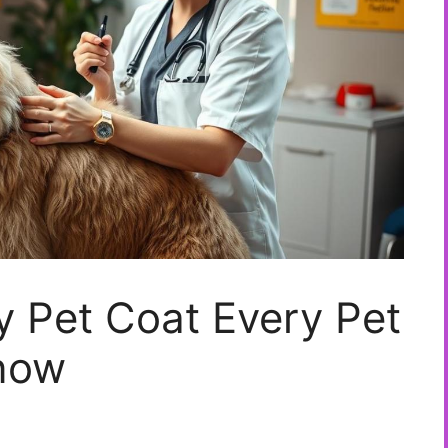
hy Pet Coat Every Pet
now