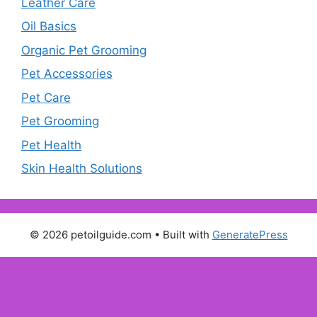
Leather Care
Oil Basics
Organic Pet Grooming
Pet Accessories
Pet Care
Pet Grooming
Pet Health
Skin Health Solutions
© 2026 petoilguide.com
• Built with
GeneratePress