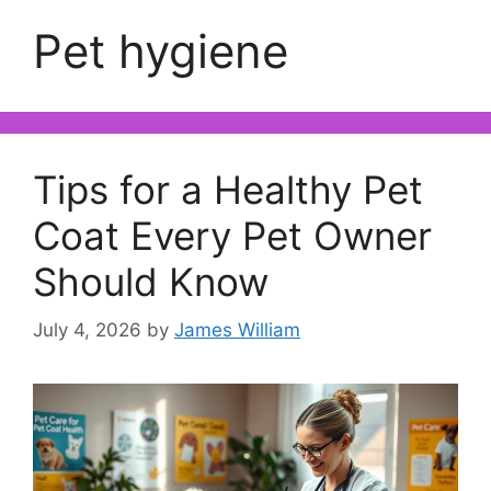
Pet hygiene
Tips for a Healthy Pet
Coat Every Pet Owner
Should Know
July 4, 2026
by
James William