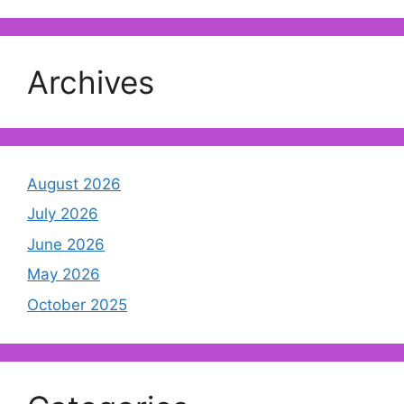
Archives
August 2026
July 2026
June 2026
May 2026
October 2025