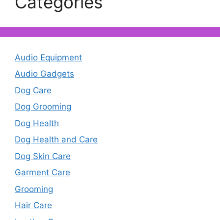
Categories
Audio Equipment
Audio Gadgets
Dog Care
Dog Grooming
Dog Health
Dog Health and Care
Dog Skin Care
Garment Care
Grooming
Hair Care