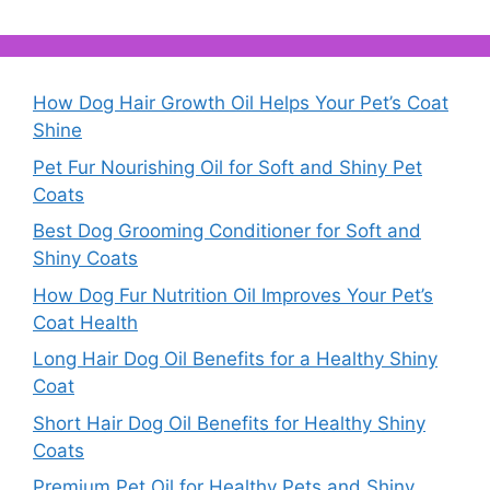
How Dog Hair Growth Oil Helps Your Pet’s Coat
Shine
Pet Fur Nourishing Oil for Soft and Shiny Pet
Coats
Best Dog Grooming Conditioner for Soft and
Shiny Coats
How Dog Fur Nutrition Oil Improves Your Pet’s
Coat Health
Long Hair Dog Oil Benefits for a Healthy Shiny
Coat
Short Hair Dog Oil Benefits for Healthy Shiny
Coats
Premium Pet Oil for Healthy Pets and Shiny