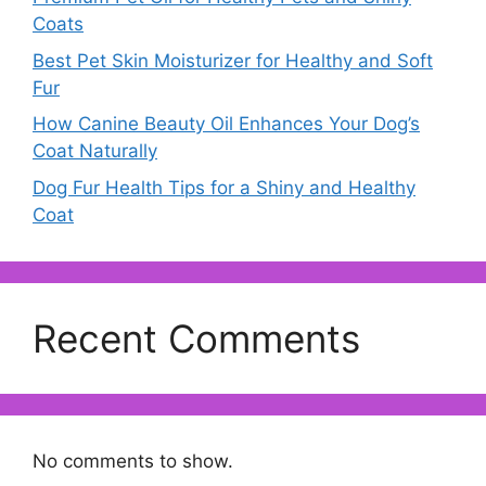
Coats
Best Pet Skin Moisturizer for Healthy and Soft
Fur
How Canine Beauty Oil Enhances Your Dog’s
Coat Naturally
Dog Fur Health Tips for a Shiny and Healthy
Coat
Recent Comments
No comments to show.