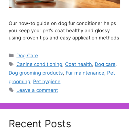
Our how-to guide on dog fur conditioner helps
you keep your pet’s coat healthy and glossy
using proven tips and easy application methods
Categories
Dog Care
Tags
Canine conditioning
,
Coat health
,
Dog care
,
Dog grooming products
,
Fur maintenance
,
Pet
grooming
,
Pet hygiene
Leave a comment
Recent Posts