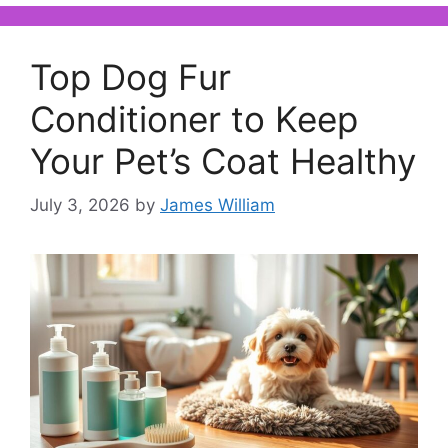
Top Dog Fur
Conditioner to Keep
Your Pet’s Coat Healthy
July 3, 2026
by
James William