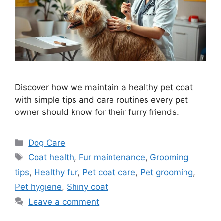
Discover how we maintain a healthy pet coat
with simple tips and care routines every pet
owner should know for their furry friends.
Categories
Dog Care
Tags
Coat health
,
Fur maintenance
,
Grooming
tips
,
Healthy fur
,
Pet coat care
,
Pet grooming
,
Pet hygiene
,
Shiny coat
Leave a comment