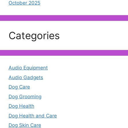
October 2025
Categories
Audio Equipment
Audio Gadgets
Dog Care
Dog Grooming
Dog Health
Dog Health and Care
Dog Skin Care