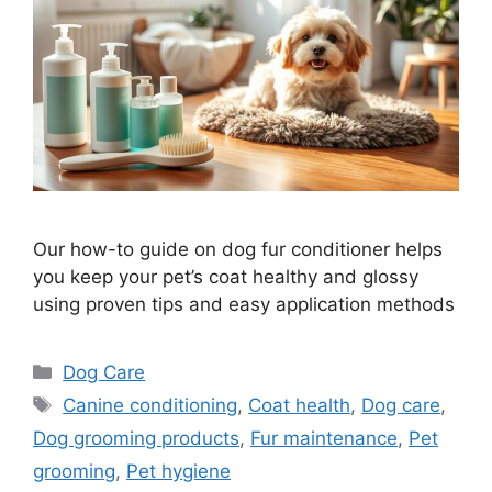
Our how-to guide on dog fur conditioner helps
you keep your pet’s coat healthy and glossy
using proven tips and easy application methods
Categories
Dog Care
Tags
Canine conditioning
,
Coat health
,
Dog care
,
Dog grooming products
,
Fur maintenance
,
Pet
grooming
,
Pet hygiene