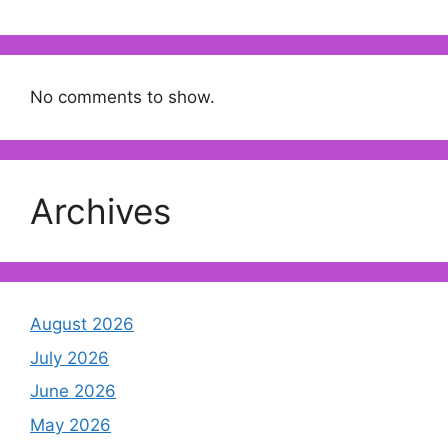
No comments to show.
Archives
August 2026
July 2026
June 2026
May 2026