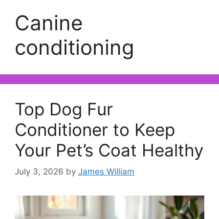
Canine
conditioning
Top Dog Fur
Conditioner to Keep
Your Pet’s Coat Healthy
July 3, 2026
by
James William