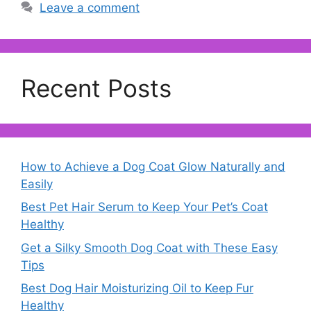
Leave a comment
Recent Posts
How to Achieve a Dog Coat Glow Naturally and
Easily
Best Pet Hair Serum to Keep Your Pet’s Coat
Healthy
Get a Silky Smooth Dog Coat with These Easy
Tips
Best Dog Hair Moisturizing Oil to Keep Fur
Healthy