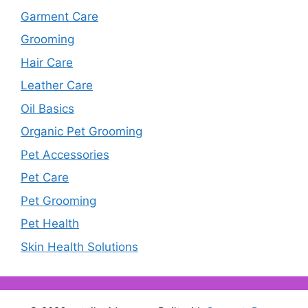
Garment Care
Grooming
Hair Care
Leather Care
Oil Basics
Organic Pet Grooming
Pet Accessories
Pet Care
Pet Grooming
Pet Health
Skin Health Solutions