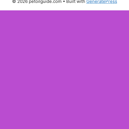
© 2026 petoilguide.com
• Built with
GeneratePress