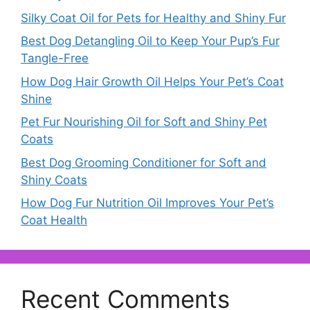
Silky Coat Oil for Pets for Healthy and Shiny Fur
Best Dog Detangling Oil to Keep Your Pup’s Fur
Tangle-Free
How Dog Hair Growth Oil Helps Your Pet’s Coat
Shine
Pet Fur Nourishing Oil for Soft and Shiny Pet
Coats
Best Dog Grooming Conditioner for Soft and
Shiny Coats
How Dog Fur Nutrition Oil Improves Your Pet’s
Coat Health
Recent Comments