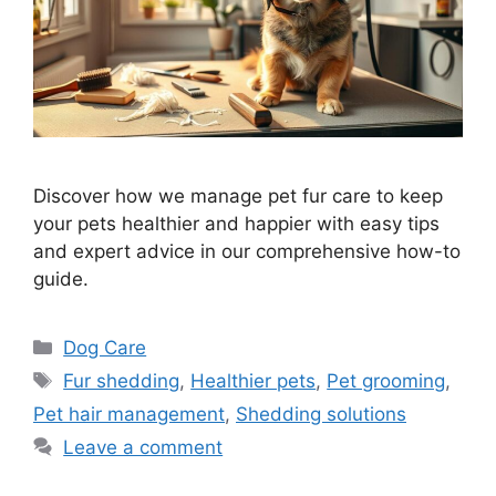
Discover how we manage pet fur care to keep
your pets healthier and happier with easy tips
and expert advice in our comprehensive how-to
guide.
Categories
Dog Care
Tags
Fur shedding
,
Healthier pets
,
Pet grooming
,
Pet hair management
,
Shedding solutions
Leave a comment