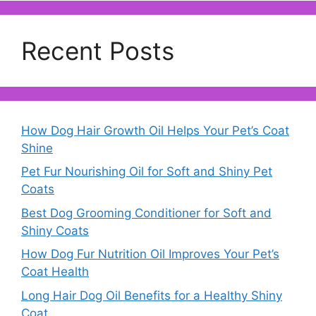
Recent Posts
How Dog Hair Growth Oil Helps Your Pet’s Coat
Shine
Pet Fur Nourishing Oil for Soft and Shiny Pet
Coats
Best Dog Grooming Conditioner for Soft and
Shiny Coats
How Dog Fur Nutrition Oil Improves Your Pet’s
Coat Health
Long Hair Dog Oil Benefits for a Healthy Shiny
Coat