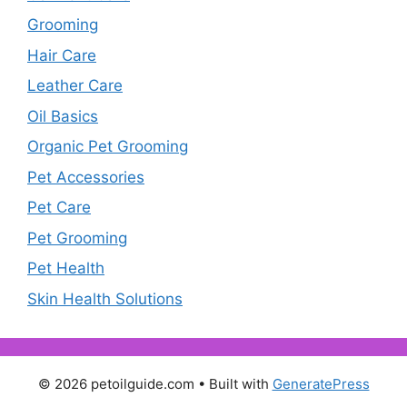
Grooming
Hair Care
Leather Care
Oil Basics
Organic Pet Grooming
Pet Accessories
Pet Care
Pet Grooming
Pet Health
Skin Health Solutions
© 2026 petoilguide.com
• Built with
GeneratePress