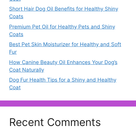
Short Hair Dog Oil Benefits for Healthy Shiny
Coats
Premium Pet Oil for Healthy Pets and Shiny
Coats
Best Pet Skin Moisturizer for Healthy and Soft
Fur
How Canine Beauty Oil Enhances Your Dog’s
Coat Naturally
Dog Fur Health Tips for a Shiny and Healthy
Coat
Recent Comments