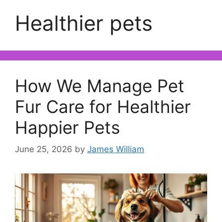
Healthier pets
How We Manage Pet
Fur Care for Healthier
Happier Pets
June 25, 2026
by
James William