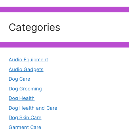
Categories
Audio Equipment
Audio Gadgets
Dog Care
Dog Grooming
Dog Health
Dog Health and Care
Dog Skin Care
Garment Care