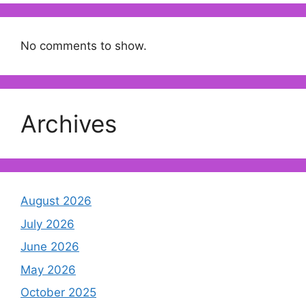
No comments to show.
Archives
August 2026
July 2026
June 2026
May 2026
October 2025