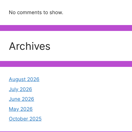
No comments to show.
Archives
August 2026
July 2026
June 2026
May 2026
October 2025