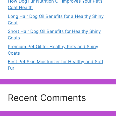
How Dog Fur Nutrition Oil Improves Your Pet’s
Coat Health
Long Hair Dog Oil Benefits for a Healthy Shiny
Coat
Short Hair Dog Oil Benefits for Healthy Shiny
Coats
Premium Pet Oil for Healthy Pets and Shiny
Coats
Best Pet Skin Moisturizer for Healthy and Soft
Fur
Recent Comments