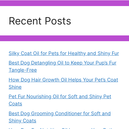
Recent Posts
Silky Coat Oil for Pets for Healthy and Shiny Fur
Best Dog Detangling Oil to Keep Your Pup’s Fur
Tangle-Free
How Dog Hair Growth Oil Helps Your Pet’s Coat
Shine
Pet Fur Nourishing Oil for Soft and Shiny Pet
Coats
Best Dog Grooming Conditioner for Soft and
Shiny Coats