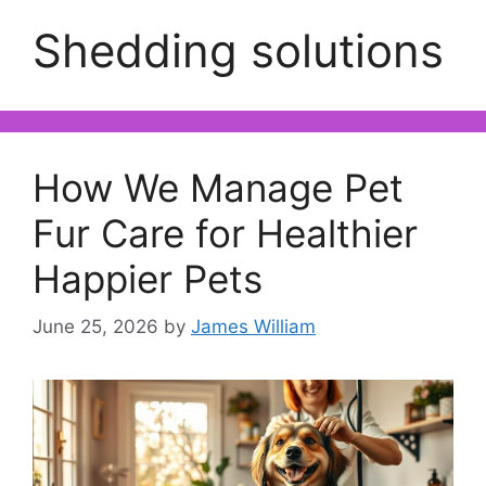
Shedding solutions
How We Manage Pet
Fur Care for Healthier
Happier Pets
June 25, 2026
by
James William