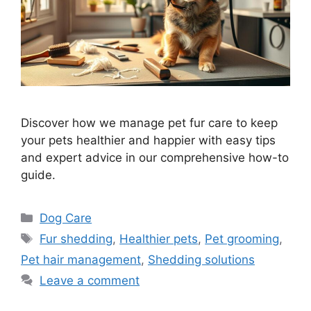
Discover how we manage pet fur care to keep
your pets healthier and happier with easy tips
and expert advice in our comprehensive how-to
guide.
Categories
Dog Care
Tags
Fur shedding
,
Healthier pets
,
Pet grooming
,
Pet hair management
,
Shedding solutions
Leave a comment