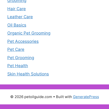
Grooming
Hair Care
Leather Care
Oil Basics
Organic Pet Grooming
Pet Accessories
Pet Care
Pet Grooming
Pet Health
Skin Health Solutions
© 2026 petoilguide.com
• Built with
GeneratePress