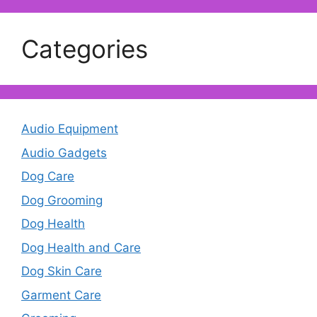
Categories
Audio Equipment
Audio Gadgets
Dog Care
Dog Grooming
Dog Health
Dog Health and Care
Dog Skin Care
Garment Care