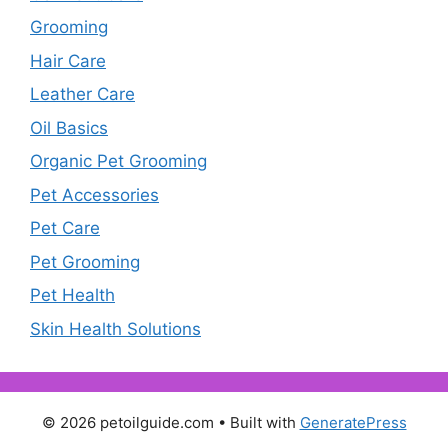
Grooming
Hair Care
Leather Care
Oil Basics
Organic Pet Grooming
Pet Accessories
Pet Care
Pet Grooming
Pet Health
Skin Health Solutions
© 2026 petoilguide.com
• Built with
GeneratePress