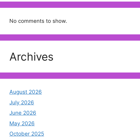
No comments to show.
Archives
August 2026
July 2026
June 2026
May 2026
October 2025