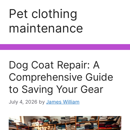
Pet clothing
maintenance
Dog Coat Repair: A
Comprehensive Guide
to Saving Your Gear
July 4, 2026
by
James William