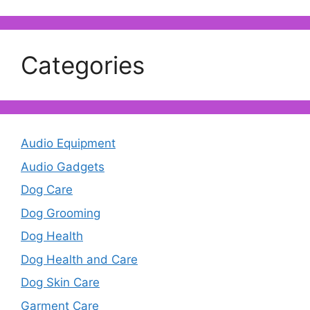
Categories
Audio Equipment
Audio Gadgets
Dog Care
Dog Grooming
Dog Health
Dog Health and Care
Dog Skin Care
Garment Care