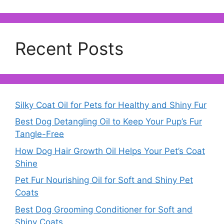
Recent Posts
Silky Coat Oil for Pets for Healthy and Shiny Fur
Best Dog Detangling Oil to Keep Your Pup’s Fur
Tangle-Free
How Dog Hair Growth Oil Helps Your Pet’s Coat
Shine
Pet Fur Nourishing Oil for Soft and Shiny Pet
Coats
Best Dog Grooming Conditioner for Soft and
Shiny Coats