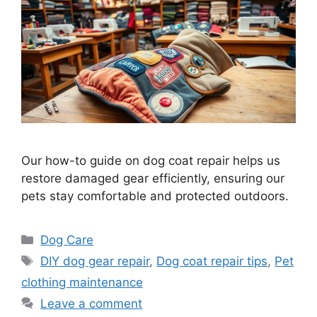
Our how-to guide on dog coat repair helps us
restore damaged gear efficiently, ensuring our
pets stay comfortable and protected outdoors.
Categories
Dog Care
Tags
DIY dog gear repair
,
Dog coat repair tips
,
Pet
clothing maintenance
Leave a comment