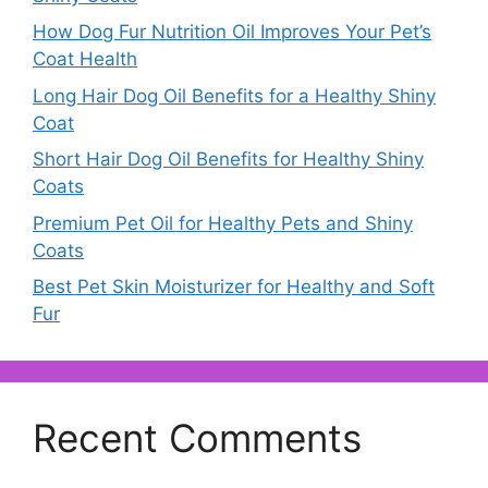
How Dog Fur Nutrition Oil Improves Your Pet’s
Coat Health
Long Hair Dog Oil Benefits for a Healthy Shiny
Coat
Short Hair Dog Oil Benefits for Healthy Shiny
Coats
Premium Pet Oil for Healthy Pets and Shiny
Coats
Best Pet Skin Moisturizer for Healthy and Soft
Fur
Recent Comments