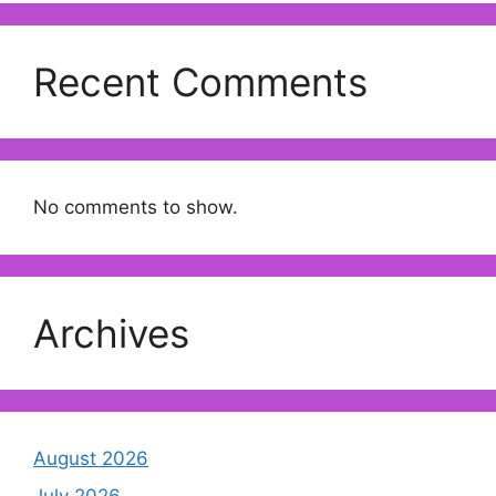
Recent Comments
No comments to show.
Archives
August 2026
July 2026