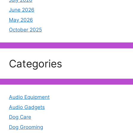
June 2026
May 2026
October 2025
Categories
Audio Equipment
Audio Gadgets
Dog Care
Dog Grooming