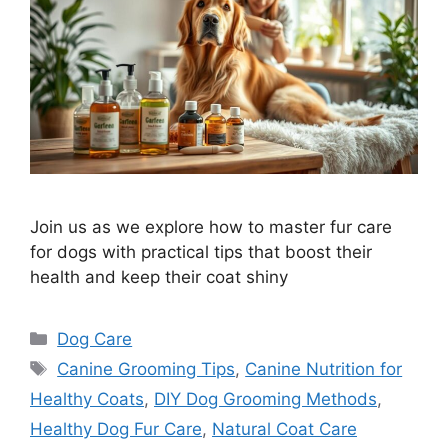
Join us as we explore how to master fur care
for dogs with practical tips that boost their
health and keep their coat shiny
Categories
Dog Care
Tags
Canine Grooming Tips
,
Canine Nutrition for
Healthy Coats
,
DIY Dog Grooming Methods
,
Healthy Dog Fur Care
,
Natural Coat Care