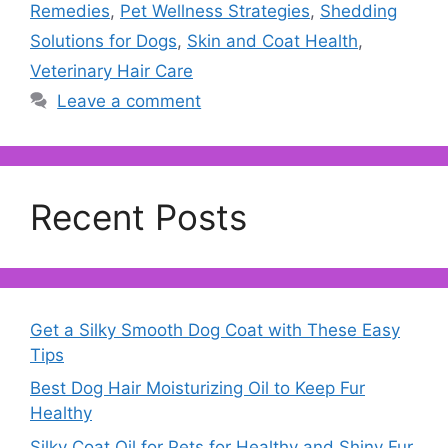
Remedies
,
Pet Wellness Strategies
,
Shedding
Solutions for Dogs
,
Skin and Coat Health
,
Veterinary Hair Care
Leave a comment
Recent Posts
Get a Silky Smooth Dog Coat with These Easy
Tips
Best Dog Hair Moisturizing Oil to Keep Fur
Healthy
Silky Coat Oil for Pets for Healthy and Shiny Fur