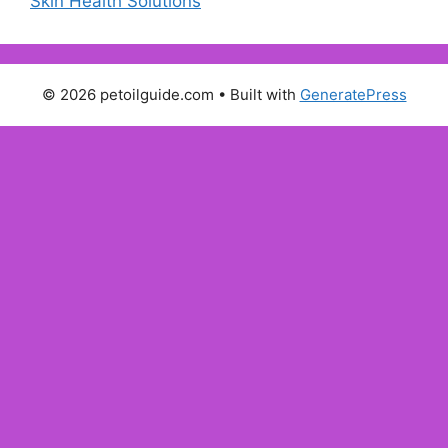
Skin Health Solutions
© 2026 petoilguide.com
• Built with
GeneratePress