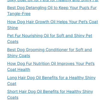
Best Dog Detangling Oil to Keep Your Pup’s Fur
Tangle-Free
How Dog Hair Growth Oil Helps Your Pet’s Coat
Shine
Pet Fur Nourishing Oil for Soft and Shiny Pet
Coats
Best Dog Grooming Conditioner for Soft and
Shiny Coats
How Dog Fur Nutrition Oil Improves Your Pet’s
Coat Health
Long Hair Dog Oil Benefits for a Healthy Shiny
Coat
Short Hair Dog Oil Benefits for Healthy Shiny
Coats