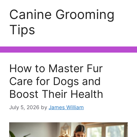
Canine Grooming
Tips
How to Master Fur
Care for Dogs and
Boost Their Health
July 5, 2026
by
James William