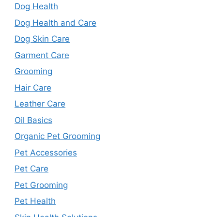
Dog Health
Dog Health and Care
Dog Skin Care
Garment Care
Grooming
Hair Care
Leather Care
Oil Basics
Organic Pet Grooming
Pet Accessories
Pet Care
Pet Grooming
Pet Health