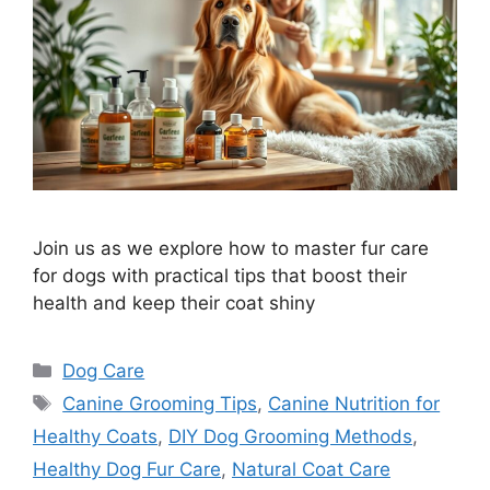
Join us as we explore how to master fur care
for dogs with practical tips that boost their
health and keep their coat shiny
Categories
Dog Care
Tags
Canine Grooming Tips
,
Canine Nutrition for
Healthy Coats
,
DIY Dog Grooming Methods
,
Healthy Dog Fur Care
,
Natural Coat Care