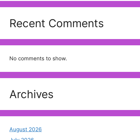
Recent Comments
No comments to show.
Archives
August 2026
July 2026