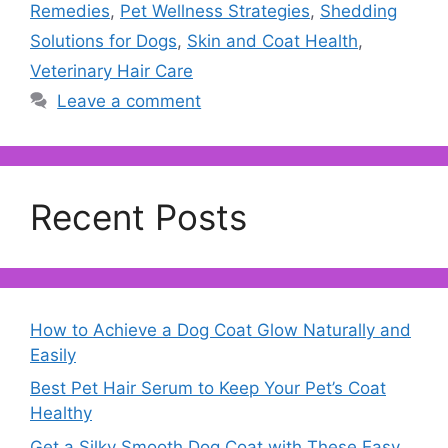
Remedies
,
Pet Wellness Strategies
,
Shedding
Solutions for Dogs
,
Skin and Coat Health
,
Veterinary Hair Care
Leave a comment
Recent Posts
How to Achieve a Dog Coat Glow Naturally and
Easily
Best Pet Hair Serum to Keep Your Pet’s Coat
Healthy
Get a Silky Smooth Dog Coat with These Easy