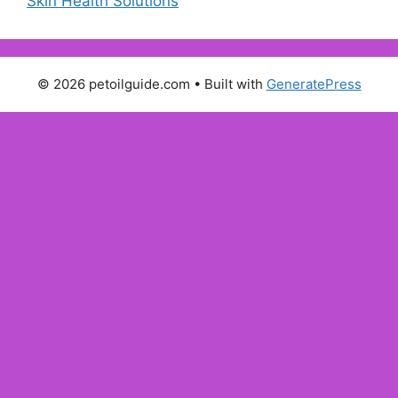
Skin Health Solutions
© 2026 petoilguide.com
• Built with
GeneratePress