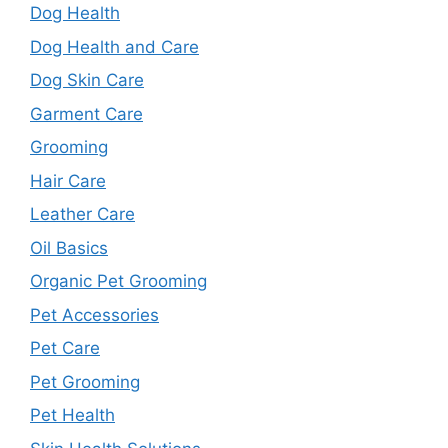
Dog Health
Dog Health and Care
Dog Skin Care
Garment Care
Grooming
Hair Care
Leather Care
Oil Basics
Organic Pet Grooming
Pet Accessories
Pet Care
Pet Grooming
Pet Health