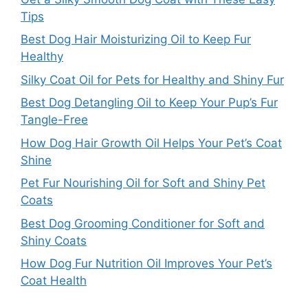
Tips
Best Dog Hair Moisturizing Oil to Keep Fur
Healthy
Silky Coat Oil for Pets for Healthy and Shiny Fur
Best Dog Detangling Oil to Keep Your Pup’s Fur
Tangle-Free
How Dog Hair Growth Oil Helps Your Pet’s Coat
Shine
Pet Fur Nourishing Oil for Soft and Shiny Pet
Coats
Best Dog Grooming Conditioner for Soft and
Shiny Coats
How Dog Fur Nutrition Oil Improves Your Pet’s
Coat Health