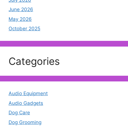
June 2026
May 2026
October 2025
Categories
Audio Equipment
Audio Gadgets
Dog Care
Dog Grooming