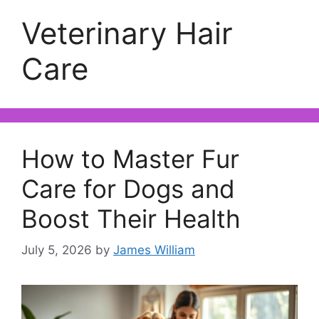
Veterinary Hair
Care
How to Master Fur
Care for Dogs and
Boost Their Health
July 5, 2026
by
James William