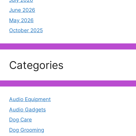
June 2026
May 2026
October 2025
Categories
Audio Equipment
Audio Gadgets
Dog Care
Dog Grooming