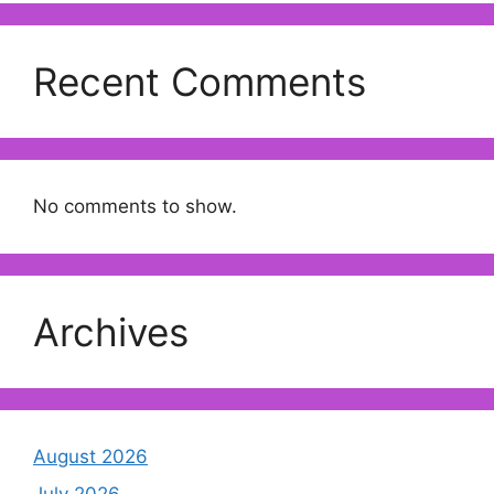
Recent Comments
No comments to show.
Archives
August 2026
July 2026