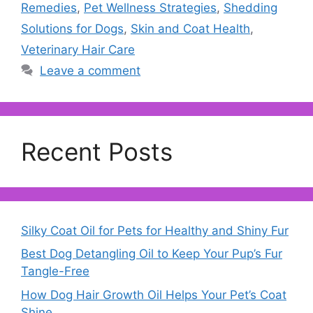
Remedies
,
Pet Wellness Strategies
,
Shedding
Solutions for Dogs
,
Skin and Coat Health
,
Veterinary Hair Care
Leave a comment
Recent Posts
Silky Coat Oil for Pets for Healthy and Shiny Fur
Best Dog Detangling Oil to Keep Your Pup’s Fur
Tangle-Free
How Dog Hair Growth Oil Helps Your Pet’s Coat
Shine