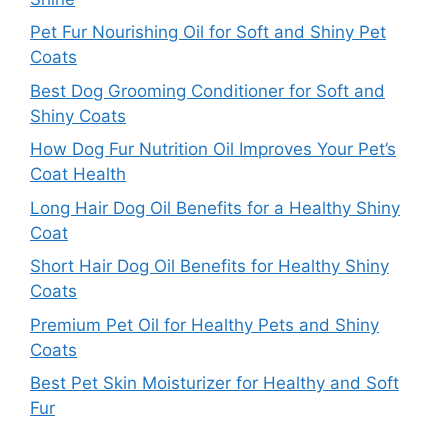
Pet Fur Nourishing Oil for Soft and Shiny Pet
Coats
Best Dog Grooming Conditioner for Soft and
Shiny Coats
How Dog Fur Nutrition Oil Improves Your Pet’s
Coat Health
Long Hair Dog Oil Benefits for a Healthy Shiny
Coat
Short Hair Dog Oil Benefits for Healthy Shiny
Coats
Premium Pet Oil for Healthy Pets and Shiny
Coats
Best Pet Skin Moisturizer for Healthy and Soft
Fur