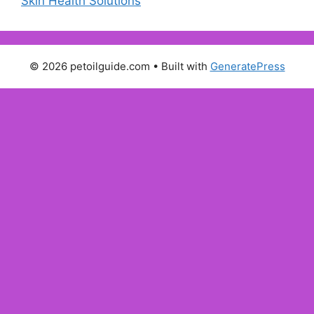
Skin Health Solutions
© 2026 petoilguide.com
• Built with
GeneratePress