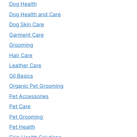
Dog Health
Dog Health and Care
Dog Skin Care
Garment Care
Grooming
Hair Care
Leather Care
Oil Basics
Organic Pet Grooming
Pet Accessories
Pet Care
Pet Grooming
Pet Health