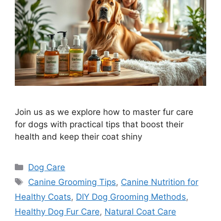
Join us as we explore how to master fur care
for dogs with practical tips that boost their
health and keep their coat shiny
Categories
Dog Care
Tags
Canine Grooming Tips
,
Canine Nutrition for
Healthy Coats
,
DIY Dog Grooming Methods
,
Healthy Dog Fur Care
,
Natural Coat Care