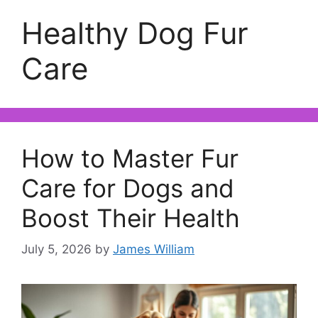
Healthy Dog Fur
Care
How to Master Fur
Care for Dogs and
Boost Their Health
July 5, 2026
by
James William