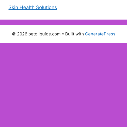
Skin Health Solutions
© 2026 petoilguide.com
• Built with
GeneratePress