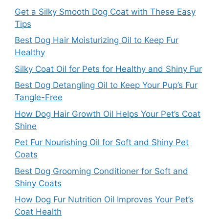
Get a Silky Smooth Dog Coat with These Easy
Tips
Best Dog Hair Moisturizing Oil to Keep Fur
Healthy
Silky Coat Oil for Pets for Healthy and Shiny Fur
Best Dog Detangling Oil to Keep Your Pup’s Fur
Tangle-Free
How Dog Hair Growth Oil Helps Your Pet’s Coat
Shine
Pet Fur Nourishing Oil for Soft and Shiny Pet
Coats
Best Dog Grooming Conditioner for Soft and
Shiny Coats
How Dog Fur Nutrition Oil Improves Your Pet’s
Coat Health