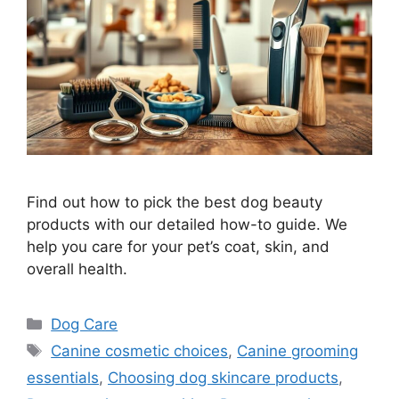
Find out how to pick the best dog beauty
products with our detailed how-to guide. We
help you care for your pet’s coat, skin, and
overall health.
Categories
Dog Care
Tags
Canine cosmetic choices
,
Canine grooming
essentials
,
Choosing dog skincare products
,