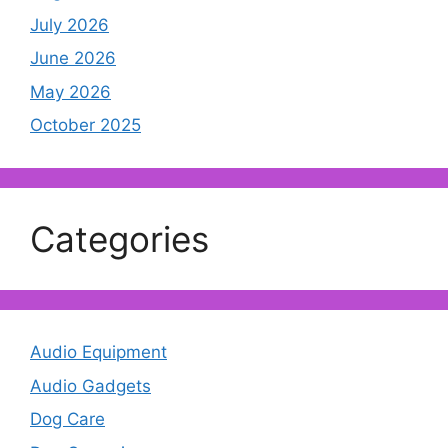
July 2026
June 2026
May 2026
October 2025
Categories
Audio Equipment
Audio Gadgets
Dog Care