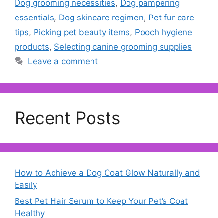
Dog grooming necessities
,
Dog pampering
essentials
,
Dog skincare regimen
,
Pet fur care
tips
,
Picking pet beauty items
,
Pooch hygiene
products
,
Selecting canine grooming supplies
Leave a comment
Recent Posts
How to Achieve a Dog Coat Glow Naturally and
Easily
Best Pet Hair Serum to Keep Your Pet’s Coat
Healthy