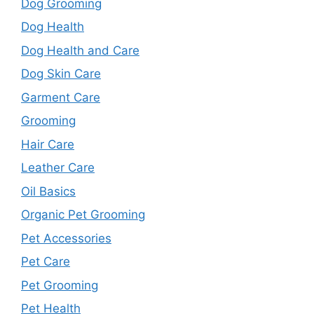
Dog Grooming
Dog Health
Dog Health and Care
Dog Skin Care
Garment Care
Grooming
Hair Care
Leather Care
Oil Basics
Organic Pet Grooming
Pet Accessories
Pet Care
Pet Grooming
Pet Health