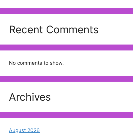
Recent Comments
No comments to show.
Archives
August 2026