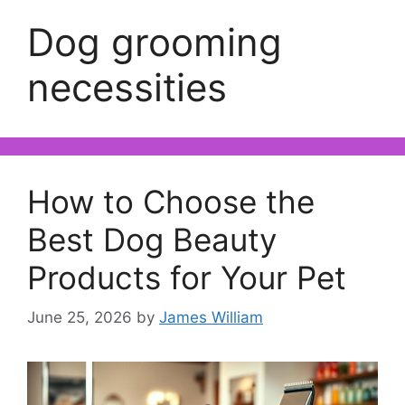
Dog grooming
necessities
How to Choose the
Best Dog Beauty
Products for Your Pet
June 25, 2026
by
James William