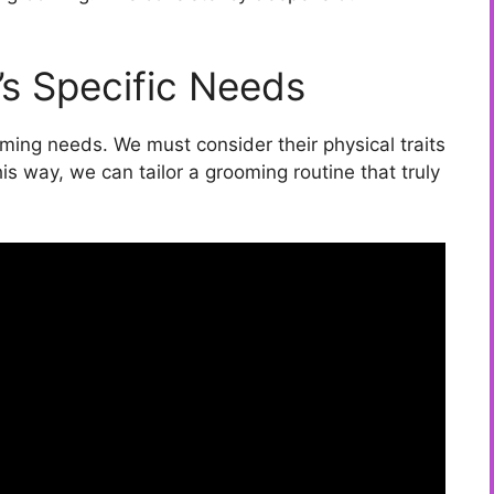
’s Specific Needs
oming needs. We must consider their physical traits
s way, we can tailor a grooming routine that truly