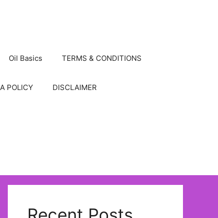
Oil Basics
TERMS & CONDITIONS
A POLICY
DISCLAIMER
Recent Posts