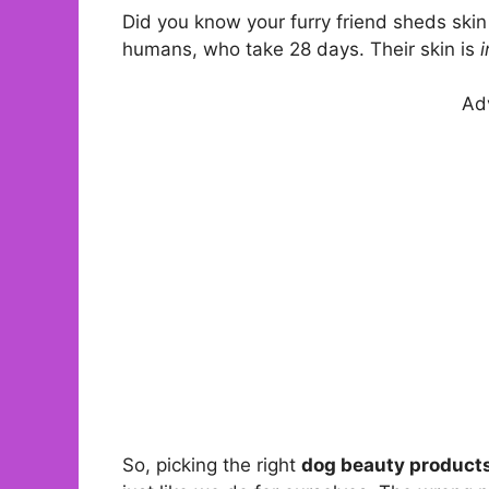
Did you know your furry friend sheds skin
humans, who take 28 days. Their skin is
i
Ad
So, picking the right
dog beauty product