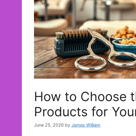
How to Choose t
Products for You
June 25, 2026
by
James William