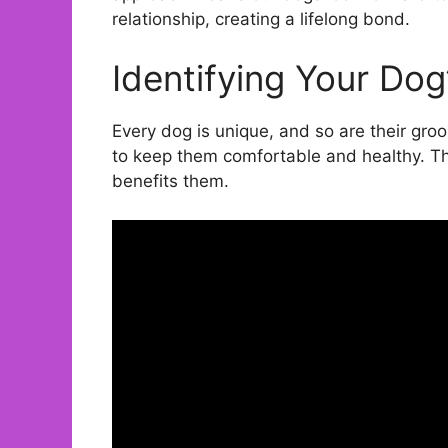
relationship, creating a lifelong bond.
Identifying Your Dog
Every dog is unique, and so are their gro
to keep them comfortable and healthy. Thi
benefits them.