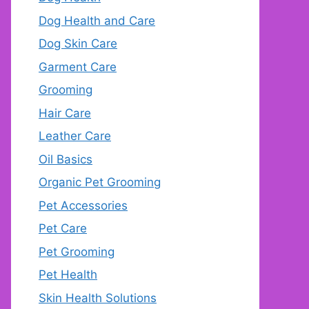
Dog Health and Care
Dog Skin Care
Garment Care
Grooming
Hair Care
Leather Care
Oil Basics
Organic Pet Grooming
Pet Accessories
Pet Care
Pet Grooming
Pet Health
Skin Health Solutions