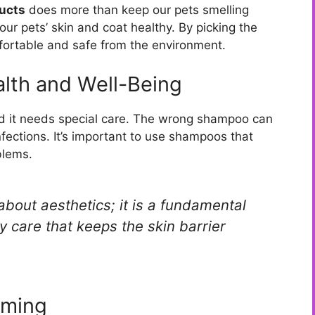
ucts
does more than keep our pets smelling
ur pets’ skin and coat healthy. By picking the
mfortable and safe from the environment.
lth and Well-Being
and it needs special care. The wrong shampoo can
infections. It’s important to use shampoos that
blems.
about aesthetics; it is a fundamental
y care that keeps the skin barrier
oming