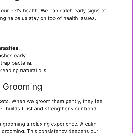
ur pet’s health. We can catch early signs of
ng helps us stay on top of health issues.
parasites
.
ashes early.
trap bacteria.
reading natural oils.
h Grooming
pets. When we groom them gently, they feel
her builds trust and strengthens our bond.
grooming a relaxing experience. A calm
 grooming. This consistency deepens our