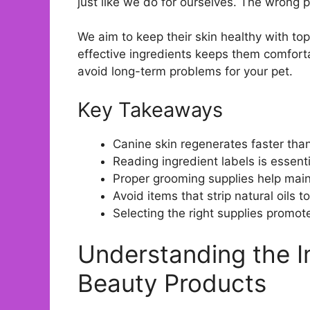
just like we do for ourselves. The wrong p
We aim to keep their skin healthy with t
effective ingredients keeps them comfort
avoid long-term problems for your pet.
Key Takeaways
Canine skin regenerates faster than
Reading ingredient labels is essent
Proper grooming supplies help mainta
Avoid items that strip natural oils 
Selecting the right supplies promo
Understanding the 
Beauty Products