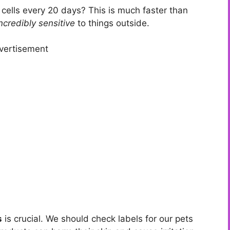
 cells every 20 days? This is much faster than
ncredibly sensitive
to things outside.
vertisement
s
is crucial. We should check labels for our pets