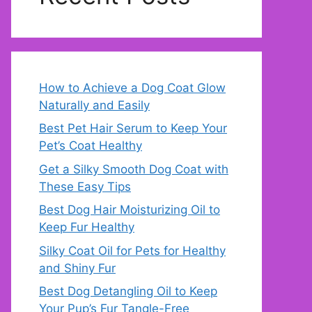
How to Achieve a Dog Coat Glow
Naturally and Easily
Best Pet Hair Serum to Keep Your
Pet’s Coat Healthy
Get a Silky Smooth Dog Coat with
These Easy Tips
Best Dog Hair Moisturizing Oil to
Keep Fur Healthy
Silky Coat Oil for Pets for Healthy
and Shiny Fur
Best Dog Detangling Oil to Keep
Your Pup’s Fur Tangle-Free