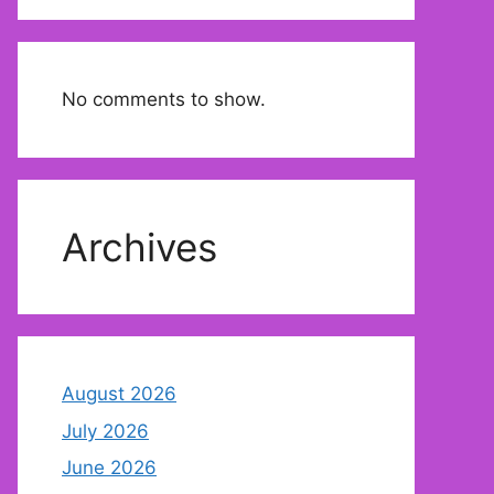
No comments to show.
Archives
August 2026
July 2026
June 2026