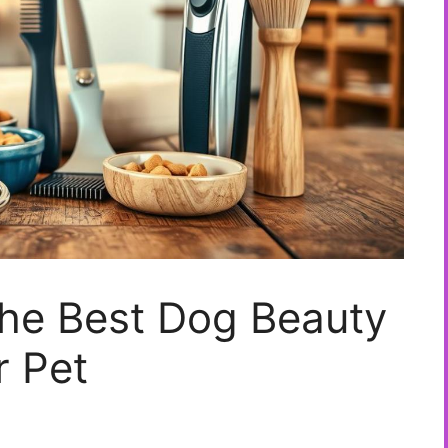
he Best Dog Beauty
r Pet