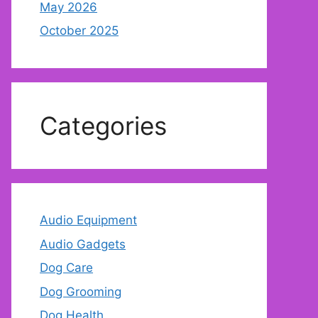
May 2026
October 2025
Categories
Audio Equipment
Audio Gadgets
Dog Care
Dog Grooming
Dog Health