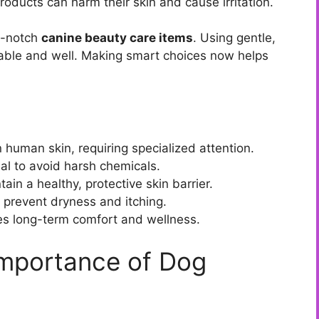
roducts can harm their skin and cause irritation.
op-notch
canine beauty care items
. Using gentle,
able and well. Making smart choices now helps
 human skin, requiring specialized attention.
ial to avoid harsh chemicals.
in a healthy, protective skin barrier.
to prevent dryness and itching.
tes long-term comfort and wellness.
Importance of Dog