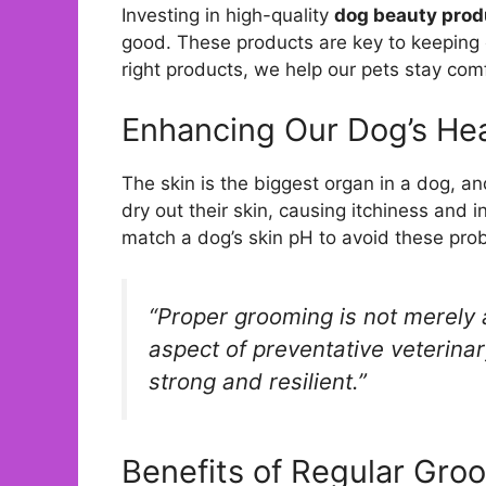
Investing in high-quality
dog beauty prod
good. These products are key to keeping o
right products, we help our pets stay co
Enhancing Our Dog’s Hea
The skin is the biggest organ in a dog, 
dry out their skin, causing itchiness and 
match a dog’s skin pH to avoid these pro
“Proper grooming is not merely 
aspect of preventative veterinar
strong and resilient.”
Benefits of Regular Gro