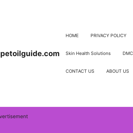
HOME
PRIVACY POLICY
petoilguide.com
Skin Health Solutions
DMC
CONTACT US
ABOUT US
vertisement