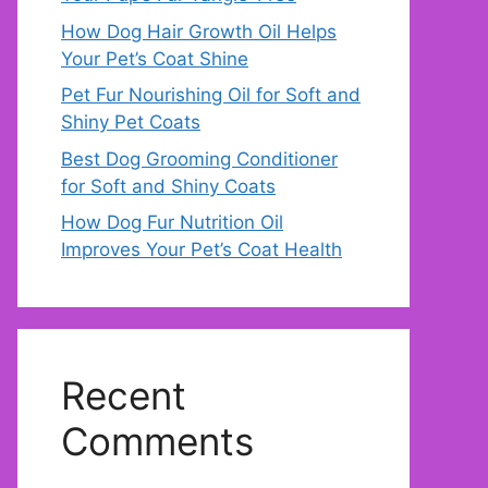
How Dog Hair Growth Oil Helps
Your Pet’s Coat Shine
Pet Fur Nourishing Oil for Soft and
Shiny Pet Coats
Best Dog Grooming Conditioner
for Soft and Shiny Coats
How Dog Fur Nutrition Oil
Improves Your Pet’s Coat Health
Recent
Comments