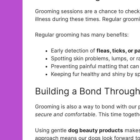
Grooming sessions are a chance to check o
illness during these times. Regular groomi
Regular grooming has many benefits:
Early detection of
fleas, ticks, or 
Spotting skin problems, lumps, or r
Preventing painful matting that can 
Keeping fur healthy and shiny by sp
Building a Bond Throug
Grooming is also a way to bond with our 
secure and comfortable
. This time toget
Using gentle
dog beauty products
makes 
approach means our dogs look forward to