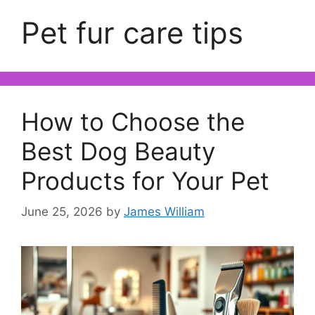
Pet fur care tips
How to Choose the
Best Dog Beauty
Products for Your Pet
June 25, 2026
by
James William