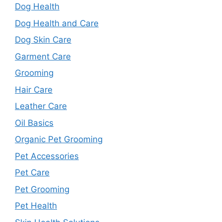
Dog Health
Dog Health and Care
Dog Skin Care
Garment Care
Grooming
Hair Care
Leather Care
Oil Basics
Organic Pet Grooming
Pet Accessories
Pet Care
Pet Grooming
Pet Health