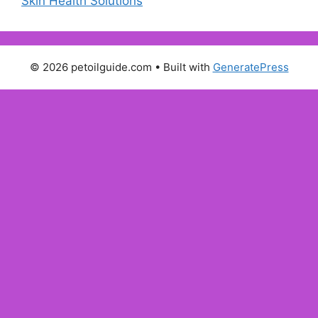
Skin Health Solutions
© 2026 petoilguide.com
• Built with
GeneratePress