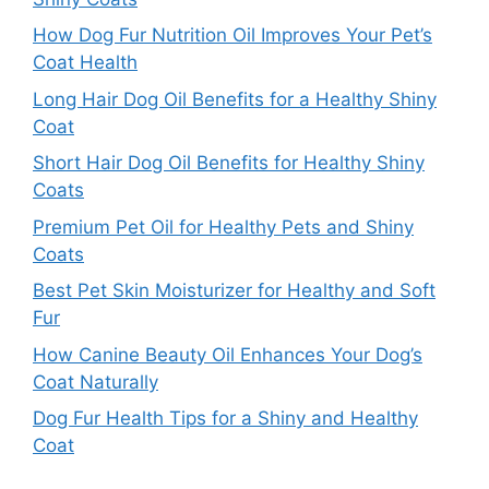
How Dog Fur Nutrition Oil Improves Your Pet’s
Coat Health
Long Hair Dog Oil Benefits for a Healthy Shiny
Coat
Short Hair Dog Oil Benefits for Healthy Shiny
Coats
Premium Pet Oil for Healthy Pets and Shiny
Coats
Best Pet Skin Moisturizer for Healthy and Soft
Fur
How Canine Beauty Oil Enhances Your Dog’s
Coat Naturally
Dog Fur Health Tips for a Shiny and Healthy
Coat