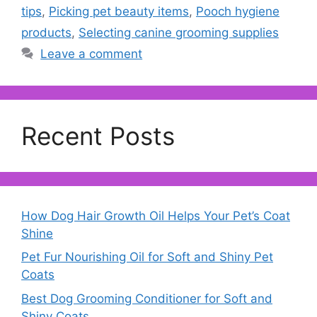
tips
,
Picking pet beauty items
,
Pooch hygiene
products
,
Selecting canine grooming supplies
Leave a comment
Recent Posts
How Dog Hair Growth Oil Helps Your Pet’s Coat
Shine
Pet Fur Nourishing Oil for Soft and Shiny Pet
Coats
Best Dog Grooming Conditioner for Soft and
Shiny Coats