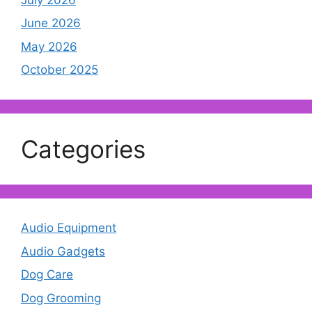
June 2026
May 2026
October 2025
Categories
Audio Equipment
Audio Gadgets
Dog Care
Dog Grooming