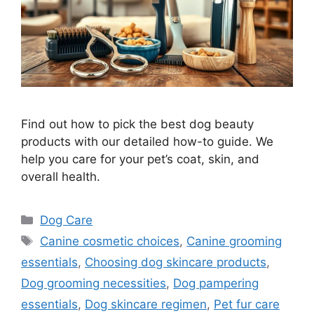
Find out how to pick the best dog beauty
products with our detailed how-to guide. We
help you care for your pet’s coat, skin, and
overall health.
Categories
Dog Care
Tags
Canine cosmetic choices
,
Canine grooming
essentials
,
Choosing dog skincare products
,
Dog grooming necessities
,
Dog pampering
essentials
,
Dog skincare regimen
,
Pet fur care