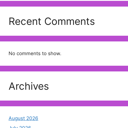
Recent Comments
No comments to show.
Archives
August 2026
July 2026