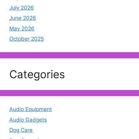
July 2026
June 2026
May 2026
October 2025
Categories
Audio Equipment
Audio Gadgets
Dog Care