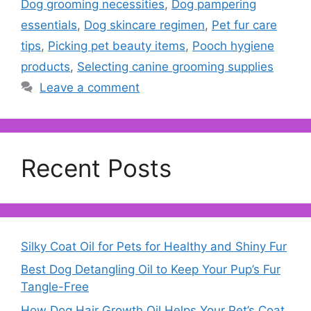
Dog grooming necessities
,
Dog pampering
essentials
,
Dog skincare regimen
,
Pet fur care
tips
,
Picking pet beauty items
,
Pooch hygiene
products
,
Selecting canine grooming supplies
Leave a comment
Recent Posts
Silky Coat Oil for Pets for Healthy and Shiny Fur
Best Dog Detangling Oil to Keep Your Pup’s Fur
Tangle-Free
How Dog Hair Growth Oil Helps Your Pet’s Coat