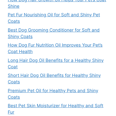
Shine
Pet Fur Nourishing Oil for Soft and Shiny Pet
Coats
Best Dog Grooming Conditioner for Soft and
Shiny Coats
How Dog Fur Nutrition Oil Improves Your Pet’s
Coat Health
Long Hair Dog Oil Benefits for a Healthy Shiny
Coat
Short Hair Dog Oil Benefits for Healthy Shiny
Coats
Premium Pet Oil for Healthy Pets and Shiny
Coats
Best Pet Skin Moisturizer for Healthy and Soft
Fur