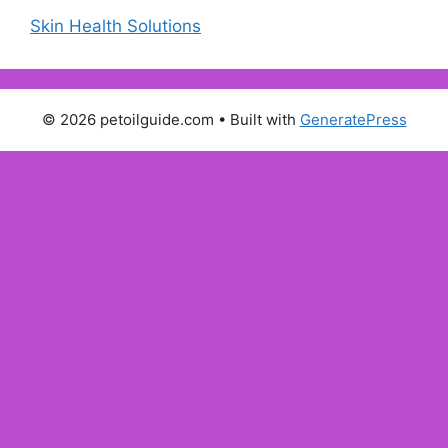
Skin Health Solutions
© 2026 petoilguide.com
• Built with
GeneratePress