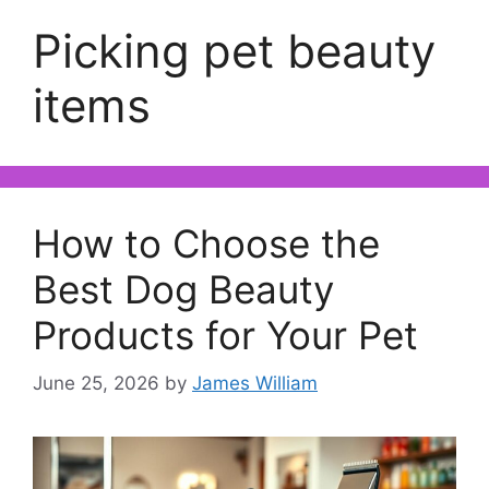
Picking pet beauty
items
How to Choose the
Best Dog Beauty
Products for Your Pet
June 25, 2026
by
James William