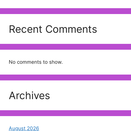
Recent Comments
No comments to show.
Archives
August 2026