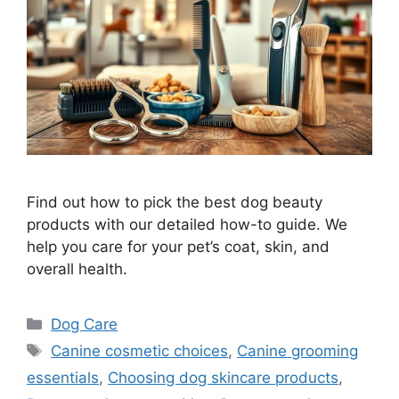
Find out how to pick the best dog beauty
products with our detailed how-to guide. We
help you care for your pet’s coat, skin, and
overall health.
Categories
Dog Care
Tags
Canine cosmetic choices
,
Canine grooming
essentials
,
Choosing dog skincare products
,