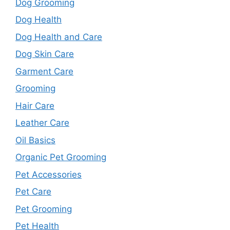
Dog Grooming
Dog Health
Dog Health and Care
Dog Skin Care
Garment Care
Grooming
Hair Care
Leather Care
Oil Basics
Organic Pet Grooming
Pet Accessories
Pet Care
Pet Grooming
Pet Health