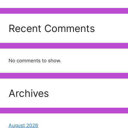
Recent Comments
No comments to show.
Archives
August 2026