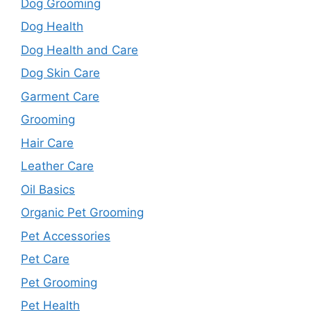
Dog Grooming
Dog Health
Dog Health and Care
Dog Skin Care
Garment Care
Grooming
Hair Care
Leather Care
Oil Basics
Organic Pet Grooming
Pet Accessories
Pet Care
Pet Grooming
Pet Health