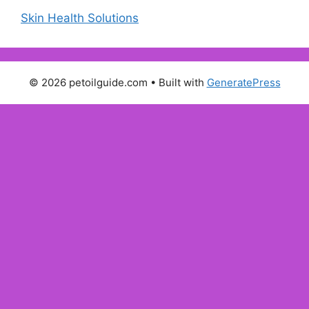
Skin Health Solutions
© 2026 petoilguide.com
• Built with
GeneratePress