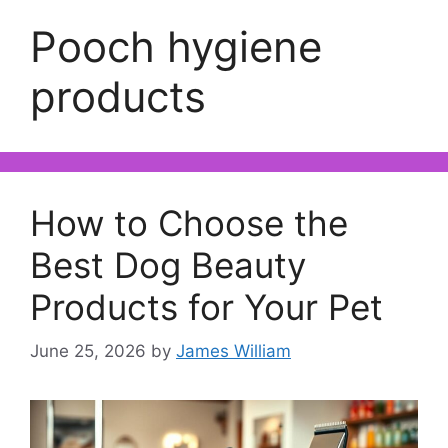
Pooch hygiene
products
How to Choose the
Best Dog Beauty
Products for Your Pet
June 25, 2026
by
James William