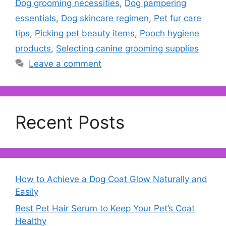
Dog grooming necessities
,
Dog pampering
essentials
,
Dog skincare regimen
,
Pet fur care
tips
,
Picking pet beauty items
,
Pooch hygiene
products
,
Selecting canine grooming supplies
Leave a comment
Recent Posts
How to Achieve a Dog Coat Glow Naturally and
Easily
Best Pet Hair Serum to Keep Your Pet’s Coat
Healthy