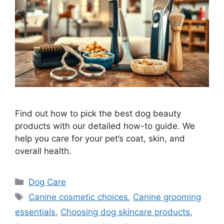
Find out how to pick the best dog beauty
products with our detailed how-to guide. We
help you care for your pet’s coat, skin, and
overall health.
Categories
Dog Care
Tags
Canine cosmetic choices
,
Canine grooming
essentials
,
Choosing dog skincare products
,