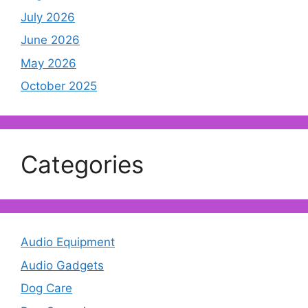
July 2026
June 2026
May 2026
October 2025
Categories
Audio Equipment
Audio Gadgets
Dog Care