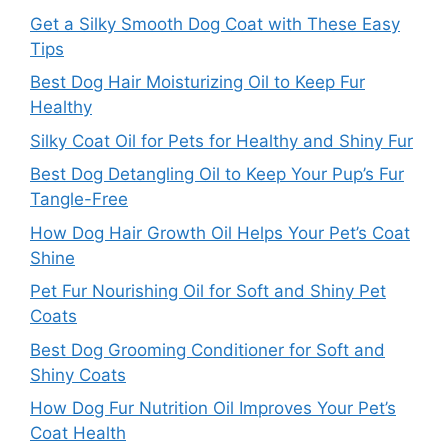
Get a Silky Smooth Dog Coat with These Easy
Tips
Best Dog Hair Moisturizing Oil to Keep Fur
Healthy
Silky Coat Oil for Pets for Healthy and Shiny Fur
Best Dog Detangling Oil to Keep Your Pup’s Fur
Tangle-Free
How Dog Hair Growth Oil Helps Your Pet’s Coat
Shine
Pet Fur Nourishing Oil for Soft and Shiny Pet
Coats
Best Dog Grooming Conditioner for Soft and
Shiny Coats
How Dog Fur Nutrition Oil Improves Your Pet’s
Coat Health